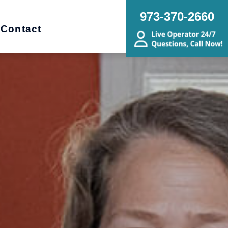
973-370-2660
Contact