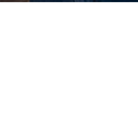
Melinda Harrington
g Transitions of Morristown New Jersey
 have questions or comments?
t us by phone or email using