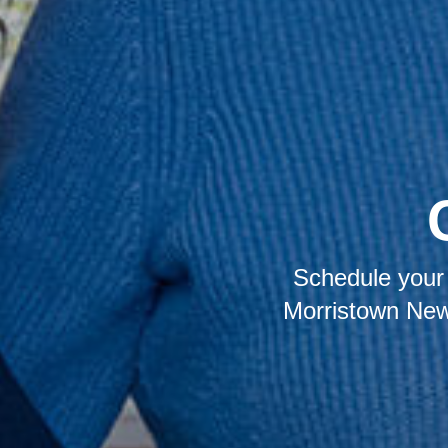
Schedule your 
Morristown New 