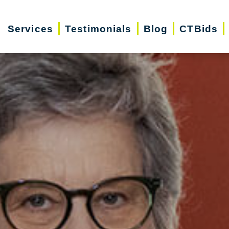
Services
Testimonials
Blog
CTBids