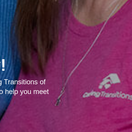
!
 Transitions of
to help you meet