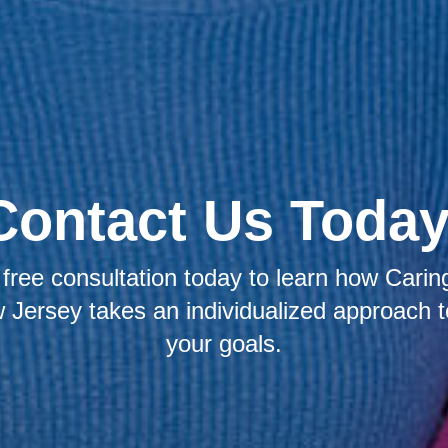
Contact Us Today
free consultation today to learn how Caring
Jersey takes an individualized approach 
your goals.