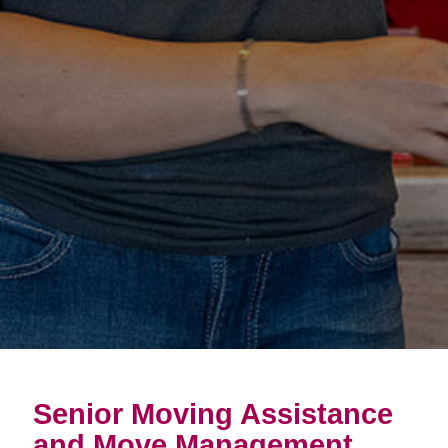
Senior Moving Assistance
and Move Management