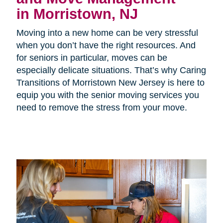
in Morristown, NJ
Moving into a new home can be very stressful
when you don’t have the right resources. And
for seniors in particular, moves can be
especially delicate situations. That’s why Caring
Transitions of Morristown New Jersey is here to
equip you with the senior moving services you
need to remove the stress from your move.