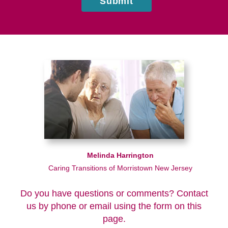
Submit
Melinda Harrington
Caring Transitions of Morristown New Jersey
Do you have questions or comments? Contact
us by phone or email using the form on this
page.