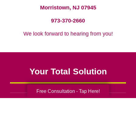
Morristown, NJ 07945
973-370-2660
We look forward to hearing from you!
Your Total Solution
Free Consultation - Tap Here!
Senior Relocation
Senior Moving Assistance
Packing Services