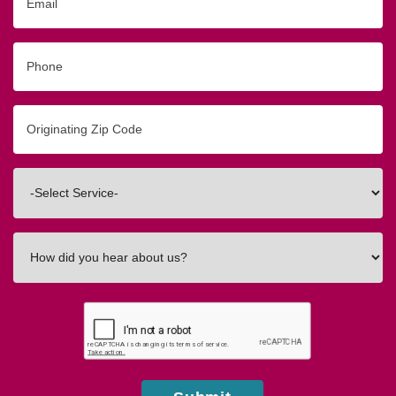
Phone
Originating
Zip/Postal
Code
Interested
In
How
did
you
hear
about
us?