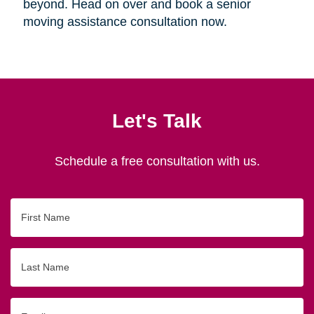
beyond. Head on over and book a senior
moving assistance consultation now.
Let's Talk
Schedule a free consultation with us.
First
Name
Last
Name
Email