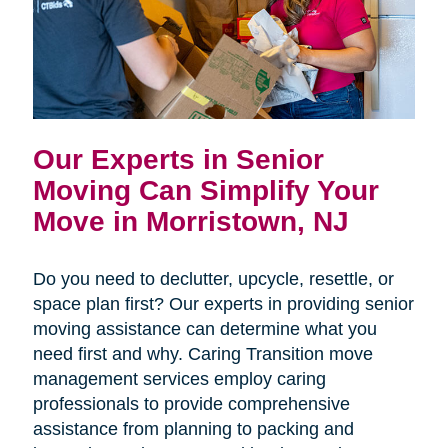
Our Experts in Senior
Moving Can Simplify Your
Move in Morristown, NJ
Do you need to declutter, upcycle, resettle, or
space plan first? Our experts in providing senior
moving assistance can determine what you
need first and why. Caring Transition move
management services employ caring
professionals to provide comprehensive
assistance from planning to packing and