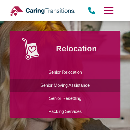
Skip
to
content
Relocation
Senior Relocation
Senior Moving Assistance
Senior Resettling
Packing Services