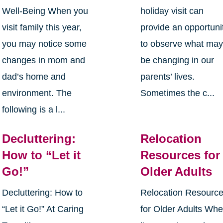
Well-Being When you
holiday visit can
visit family this year,
provide an opportuni
you may notice some
to observe what ma
changes in mom and
be changing in our
dad’s home and
parents’ lives.
environment. The
Sometimes the c...
following is a l...
Decluttering:
Relocation
How to “Let it
Resources for
Go!”
Older Adults
Decluttering: How to
Relocation Resourc
“Let it Go!” At Caring
for Older Adults Wh