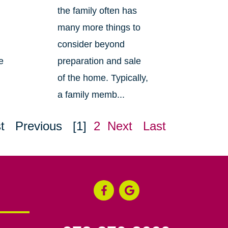
the family often has
many more things to
consider beyond
e
preparation and sale
of the home. Typically,
a family memb...
t
Previous
[1]
2
Next
Last