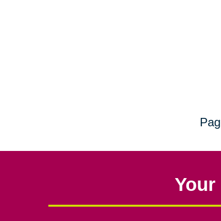
Pag
Your 