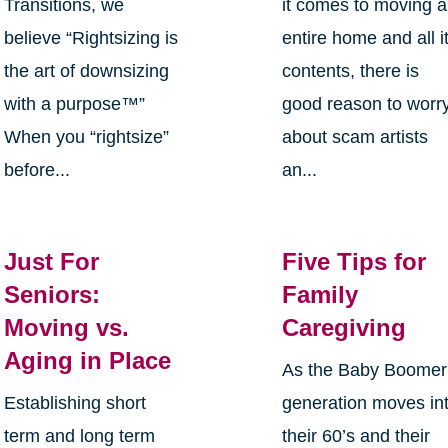
Transitions, we
it comes to moving 
believe “Rightsizing is
entire home and all i
the art of downsizing
contents, there is
with a purpose™”
good reason to worr
When you “rightsize”
about scam artists
before...
an...
Just For
Five Tips for
Seniors:
Family
Moving vs.
Caregiving
Aging in Place
As the Baby Boomer
Establishing short
generation moves in
term and long term
their 60’s and their