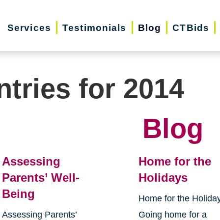
Services
Testimonials
Blog
CTBids
ntries for 2014
Blog
Assessing
Home for the
Parents’ Well-
Holidays
Being
Home for the Holida
Assessing Parents’
Going home for a