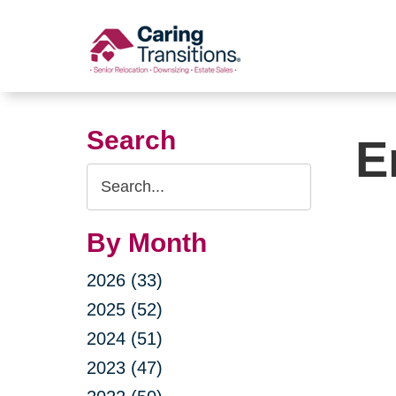
Skip
to
content
Search
E
Search
Query
By Month
2026 (33)
2025 (52)
2024 (51)
2023 (47)