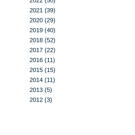
2022 (50)
2021 (39)
2020 (29)
2019 (40)
2018 (52)
2017 (22)
2016 (11)
2015 (15)
2014 (11)
2013 (5)
2012 (3)