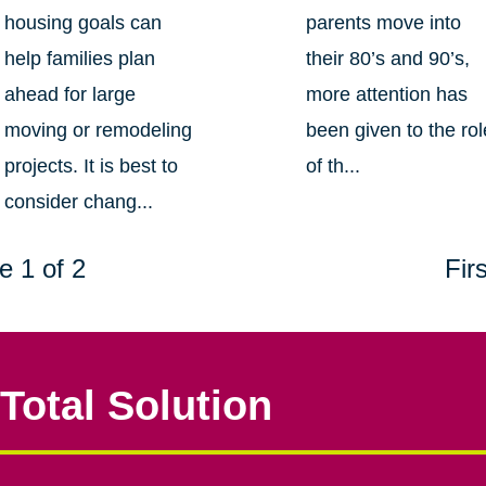
housing goals can
parents move into
help families plan
their 80’s and 90’s,
ahead for large
more attention has
moving or remodeling
been given to the rol
projects. It is best to
of th...
consider chang...
e 1 of 2
Firs
Total Solution