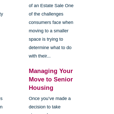
of an Estate Sale One
ty
of the challenges
y
consumers face when
moving to a smaller
space is trying to
determine what to do
with their...
Managing Your
Move to Senior
Housing
es
Once you’ve made a
en
decision to take