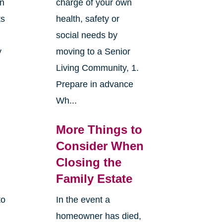
an
charge of your own
ts
health, safety or
social needs by
y
moving to a Senior
Living Community, 1.
Prepare in advance
Wh...
More Things to
Consider When
Closing the
Family Estate
to
In the event a
homeowner has died,