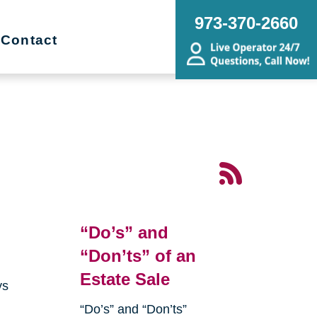
973-370-2660
Contact
“Do’s” and
“Don’ts” of an
Estate Sale
ys
“Do’s” and “Don’ts”