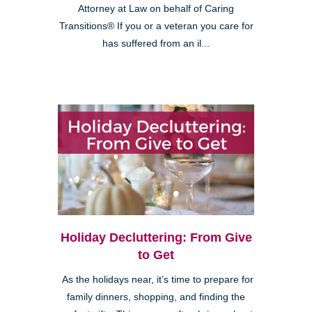
Attorney at Law on behalf of Caring
Transitions® If you or a veteran you care for
has suffered from an il...
Holiday Decluttering: From Give
to Get
As the holidays near, it’s time to prepare for
family dinners, shopping, and finding the