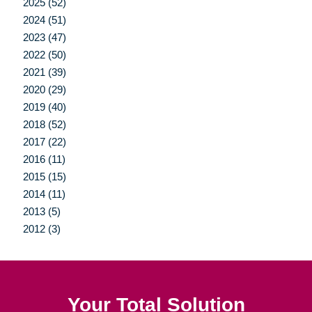
2025 (52)
2024 (51)
2023 (47)
2022 (50)
2021 (39)
2020 (29)
2019 (40)
2018 (52)
2017 (22)
2016 (11)
2015 (15)
2014 (11)
2013 (5)
2012 (3)
Your Total Solution