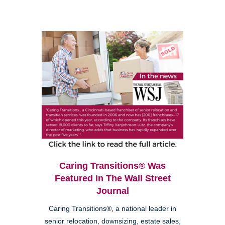
Caring Transitions® Was
Featured in The Wall Street
Journal
Caring Transitions®, a national leader in
senior relocation, downsizing, estate sales,