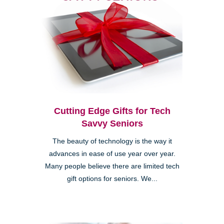
Cutting Edge Gifts for Tech
Savvy Seniors
The beauty of technology is the way it
advances in ease of use year over year.
Many people believe there are limited tech
gift options for seniors. We...