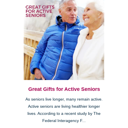
Great Gifts for Active Seniors
As seniors live longer, many remain active.
Active seniors are living healthier longer
lives. According to a recent study by The
Federal Interagency F...