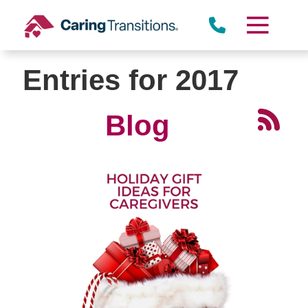
Skip
to
content
Entries for 2017
Blog