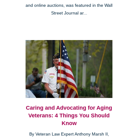
and online auctions, was featured in the Wall
Street Journal ar...
Caring and Advocating for Aging
Veterans: 4 Things You Should
Know
By Veteran Law Expert Anthony Marsh II,