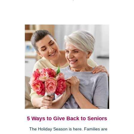
5 Ways to Give Back to Seniors
The Holiday Season is here. Families are