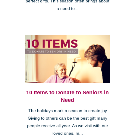
perfect gifts. This season often brings about
a need to...
10 Items to Donate to Seniors in
Need
The holidays mark a season to create joy.
Giving to others can be the best gift many
people receive all year. As we visit with our
loved ones, m...