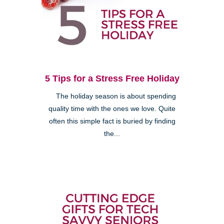
5 Tips for a Stress Free Holiday
The holiday season is about spending
quality time with the ones we love. Quite
often this simple fact is buried by finding
the...