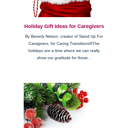
Holiday Gift Ideas for Caregivers
By Beverly Nelson, creator of Stand Up For
Caregivers, for Caring Transitions®The
holidays are a time where we can really
show our gratitude for those...