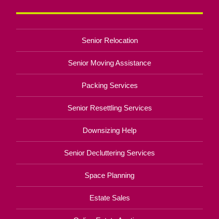
Senior Relocation
Senior Moving Assistance
Packing Services
Senior Resettling Services
Downsizing Help
Senior Decluttering Services
Space Planning
Estate Sales