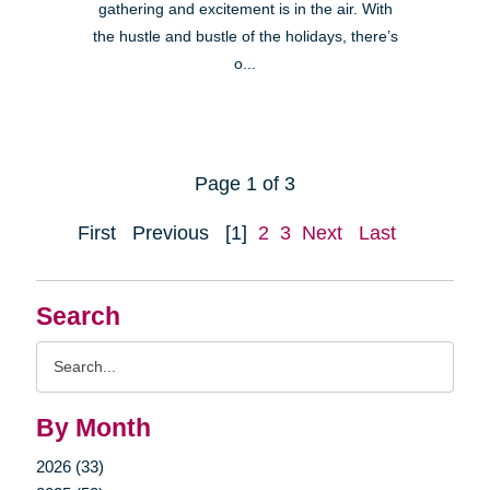
gathering and excitement is in the air. With
the hustle and bustle of the holidays, there’s
o...
Page 1 of 3
First
Previous
[1]
2
3
Next
Last
Search
Search
Query
By Month
2026 (33)