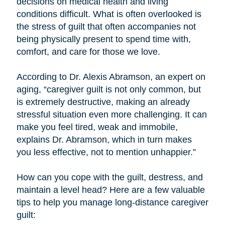
decisions on medical health and living
conditions difficult. What is often overlooked is
the stress of guilt that often accompanies not
being physically present to spend time with,
comfort, and care for those we love.
According to Dr. Alexis Abramson, an expert on
aging, “caregiver guilt is not only common, but
is extremely destructive, making an already
stressful situation even more challenging. It can
make you feel tired, weak and immobile,
explains Dr. Abramson, which in turn makes
you less effective, not to mention unhappier.”
How can you cope with the guilt, destress, and
maintain a level head? Here are a few valuable
tips to help you manage long-distance caregiver
guilt: