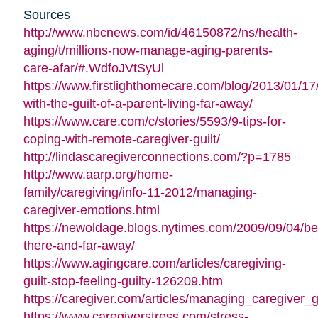
Sources
http://www.nbcnews.com/id/46150872/ns/health-
aging/t/millions-now-manage-aging-parents-
care-afar/#.WdfoJVtSyUl
https://www.firstlighthomecare.com/blog/2013/01/17
with-the-guilt-of-a-parent-living-far-away/
https://www.care.com/c/stories/5593/9-tips-for-
coping-with-remote-caregiver-guilt/
http://lindascaregiverconnections.com/?p=1785
http://www.aarp.org/home-
family/caregiving/info-11-2012/managing-
caregiver-emotions.html
https://newoldage.blogs.nytimes.com/2009/09/04/be
there-and-far-away/
https://www.agingcare.com/articles/caregiving-
guilt-stop-feeling-guilty-126209.htm
https://caregiver.com/articles/managing_caregiver_gu
https://www.caregiverstress.com/stress-