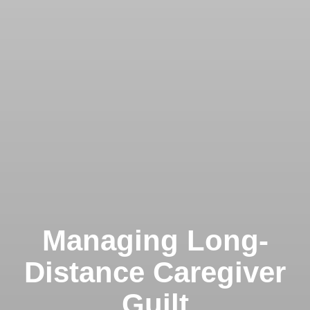
Managing Long-
Distance Caregiver
Guilt