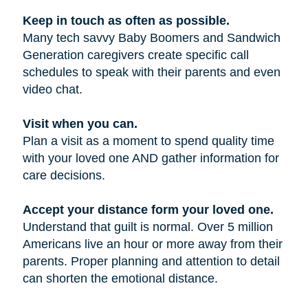
Keep in touch as often as possible.
Many tech savvy Baby Boomers and Sandwich
Generation caregivers create specific call
schedules to speak with their parents and even
video chat.
Visit when you can.
Plan a visit as a moment to spend quality time
with your loved one AND gather information for
care decisions.
Accept your distance form your loved one.
Understand that guilt is normal. Over 5 million
Americans live an hour or more away from their
parents. Proper planning and attention to detail
can shorten the emotional distance.