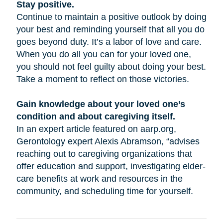
Stay positive.
Continue to maintain a positive outlook by doing
your best and reminding yourself that all you do
goes beyond duty. It’s a labor of love and care.
When you do all you can for your loved one,
you should not feel guilty about doing your best.
Take a moment to reflect on those victories.
Gain knowledge about your loved one’s
condition and about caregiving itself.
In an expert article featured on aarp.org,
Gerontology expert Alexis Abramson, “advises
reaching out to caregiving organizations that
offer education and support, investigating elder-
care benefits at work and resources in the
community, and scheduling time for yourself.