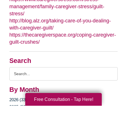
management/family-caregiver-stress/guilt-
stress/
http://blog.alz.org/taking-care-of-you-dealing-
with-caregiver-guilt/
https://thecaregiverspace.org/coping-caregiver-
guilt-crushes/
Search
Search
Query
By Month
Free Consultation - Tap Here!
2026 (33)
2025 (52)
2024 (51)
2023 (47)