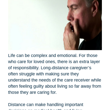
Life can be complex and emotional. For those
who care for loved ones, there is an extra layer
of responsibility. Long-distance caregiver’s
often struggle with making sure they
understand the needs of the care receiver while
often feeling guilty about living so far away from
those they are caring for.
Distance can make handling important