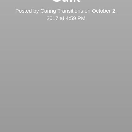
Posted by
Caring Transitions
on
October 2,
2017 at 4:59 PM