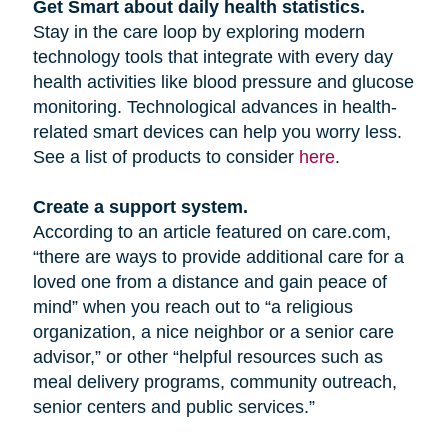
Get Smart about daily health statistics.
Stay in the care loop by exploring modern
technology tools that integrate with every day
health activities like blood pressure and glucose
monitoring. Technological advances in health-
related smart devices can help you worry less.
See a list of products to consider
here
.
Create a support system.
According to an article featured on care.com,
“there are ways to provide additional care for a
loved one from a distance and gain peace of
mind” when you reach out to “a religious
organization, a nice neighbor or a senior care
advisor,” or other “helpful resources such as
meal delivery programs, community outreach,
senior centers and public services.”