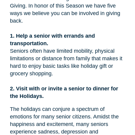
Giving. In honor of this Season we have five
ways we believe you can be involved in giving
back.
1. Help a senior with errands and
transportation.
Seniors often have limited mobility, physical
limitations or distance from family that makes it
hard to enjoy basic tasks like holiday gift or
grocery shopping.
2. Visit with or invite a senior to dinner for
the Holidays.
The holidays can conjure a spectrum of
emotions for many senior citizens. Amidst the
happiness and excitement, many seniors
experience sadness, depression and