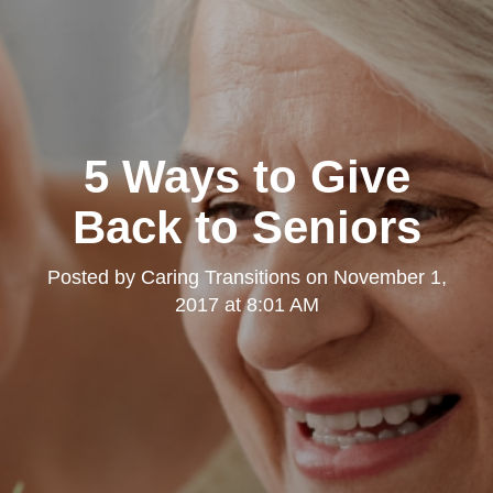
5 Ways to Give
Back to Seniors
Posted by
Caring Transitions
on
November 1,
2017 at 8:01 AM