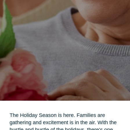
The Holiday Season is here. Families are
gathering and excitement is in the air. With the
hustle and bustle of the holidays, there’s one