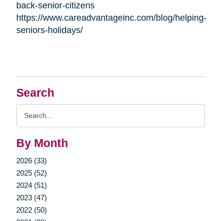
back-senior-citizens
https://www.careadvantageinc.com/blog/helping-
seniors-holidays/
Search
Search
Query
By Month
2026 (33)
2025 (52)
2024 (51)
2023 (47)
2022 (50)