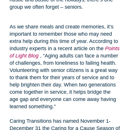
group we often forget – seniors.
As we share meals and create memories, it’s
important to remember those who may need
extra help during this time of year. According to
industry experts in a recent article on the
Points
of Light Blog
, “Aging adults can face a number
of challenges, from loneliness to failing health.
Volunteering with senior citizens is a great way
to thank them for their years of service and to
help brighten their day. When two generations
come together in service, it helps bridge the
age gap and everyone can come away having
learned something.”
Caring Transitions has named November 1-
December 31 the Caring for a Cause Season of