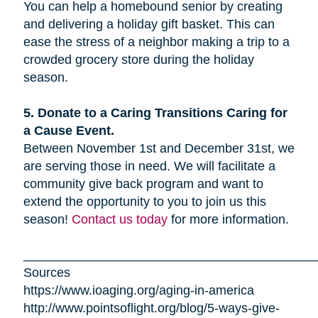
You can help a homebound senior by creating
and delivering a holiday gift basket. This can
ease the stress of a neighbor making a trip to a
crowded grocery store during the holiday
season.
5. Donate to a Caring Transitions Caring for
a Cause Event.
Between November 1st and December 31st, we
are serving those in need. We will facilitate a
community give back program and want to
extend the opportunity to you to join us this
season!
Contact us today
for more information.
_________________________________________
Sources
https://www.ioaging.org/aging-in-america
http://www.pointsoflight.org/blog/5-ways-give-