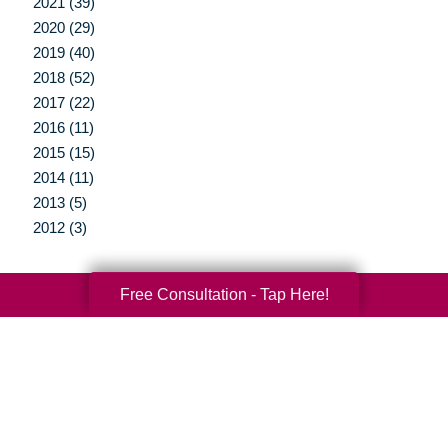
2021 (39)
2020 (29)
2019 (40)
2018 (52)
2017 (22)
2016 (11)
2015 (15)
2014 (11)
2013 (5)
2012 (3)
Free Consultation - Tap Here!
Your Total Solution
Senior Relocation