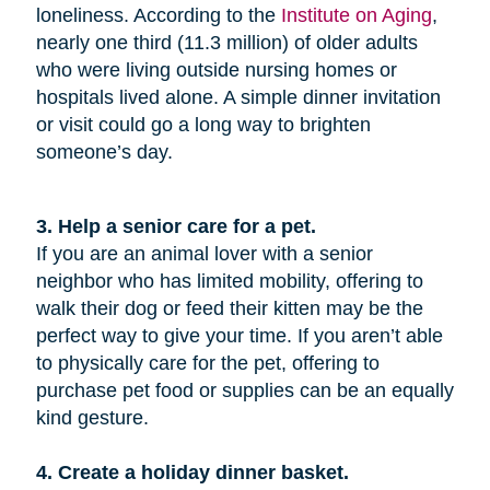
loneliness. According to the
Institute on Aging
,
nearly one third (11.3 million) of older adults
who were living outside nursing homes or
hospitals lived alone. A simple dinner invitation
or visit could go a long way to brighten
someone’s day.
3. Help a senior care for a pet.
If you are an animal lover with a senior
neighbor who has limited mobility, offering to
walk their dog or feed their kitten may be the
perfect way to give your time. If you aren’t able
to physically care for the pet, offering to
purchase pet food or supplies can be an equally
kind gesture.
4. Create a holiday dinner basket.