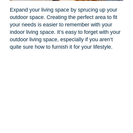
Expand your living space by sprucing up your
outdoor space. Creating the perfect area to fit
your needs is easier to remember with your
indoor living space. It’s easy to forget with your
outdoor living space, especially if you aren’t
quite sure how to furnish it for your lifestyle.