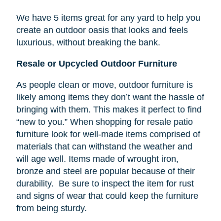
We have 5 items great for any yard to help you
create an outdoor oasis that looks and feels
luxurious, without breaking the bank.
Resale or Upcycled Outdoor Furniture
As people clean or move, outdoor furniture is
likely among items they don’t want the hassle of
bringing with them. This makes it perfect to find
“new to you.” When shopping for resale patio
furniture look for well-made items comprised of
materials that can withstand the weather and
will age well. Items made of wrought iron,
bronze and steel are popular because of their
durability. Be sure to inspect the item for rust
and signs of wear that could keep the furniture
from being sturdy.