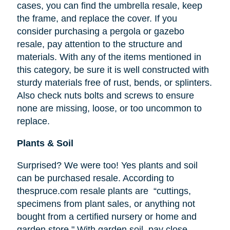
cases, you can find the umbrella resale, keep
the frame, and replace the cover. If you
consider purchasing a pergola or gazebo
resale, pay attention to the structure and
materials. With any of the items mentioned in
this category, be sure it is well constructed with
sturdy materials free of rust, bends, or splinters.
Also check nuts bolts and screws to ensure
none are missing, loose, or too uncommon to
replace.
Plants & Soil
Surprised? We were too! Yes plants and soil
can be purchased resale. According to
thespruce.com resale plants are “cuttings,
specimens from plant sales, or anything not
bought from a certified nursery or home and
garden store." With garden soil, pay close