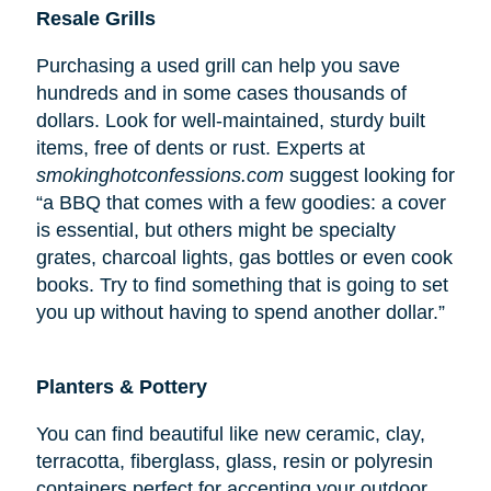
Resale Grills
Purchasing a used grill can help you save
hundreds and in some cases thousands of
dollars. Look for well-maintained, sturdy built
items, free of dents or rust. Experts at
smokinghotconfessions.com
suggest looking for
“a BBQ that comes with a few goodies: a cover
is essential, but others might be specialty
grates, charcoal lights, gas bottles or even cook
books. Try to find something that is going to set
you up without having to spend another dollar.”
Planters & Pottery
You can find beautiful like new ceramic, clay,
terracotta, fiberglass, glass, resin or polyresin
containers perfect for accenting your outdoor