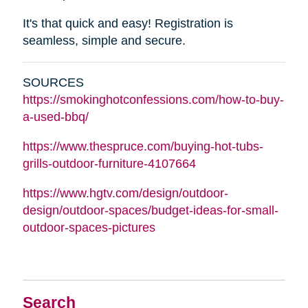
It's that quick and easy! Registration is
seamless, simple and secure.
SOURCES
https://smokinghotconfessions.com/how-to-buy-
a-used-bbq/
https://www.thespruce.com/buying-hot-tubs-
grills-outdoor-furniture-4107664
https://www.hgtv.com/design/outdoor-
design/outdoor-spaces/budget-ideas-for-small-
outdoor-spaces-pictures
Search