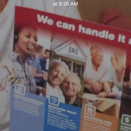
at 9:30 AM