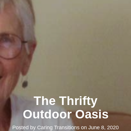
The Thrifty
Outdoor Oasis
Posted by
Caring Transitions
on
June 8, 2020