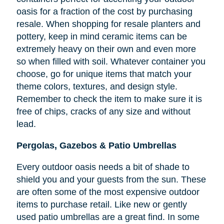
oasis for a fraction of the cost by purchasing
resale. When shopping for resale planters and
pottery, keep in mind ceramic items can be
extremely heavy on their own and even more
so when filled with soil. Whatever container you
choose, go for unique items that match your
theme colors, textures, and design style.
Remember to check the item to make sure it is
free of chips, cracks of any size and without
lead.
Pergolas, Gazebos & Patio Umbrellas
Every outdoor oasis needs a bit of shade to
shield you and your guests from the sun. These
are often some of the most expensive outdoor
items to purchase retail. Like new or gently
used patio umbrellas are a great find. In some