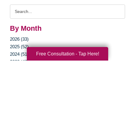
Search
Query
By Month
2026 (33)
2025 (52)
Free Consultation - Tap Here!
2024 (51)
2023 (47)
2022 (50)
2021 (39)
2020 (29)
2019 (40)
2018 (52)
2017 (22)
2016 (11)
2015 (15)
2014 (11)