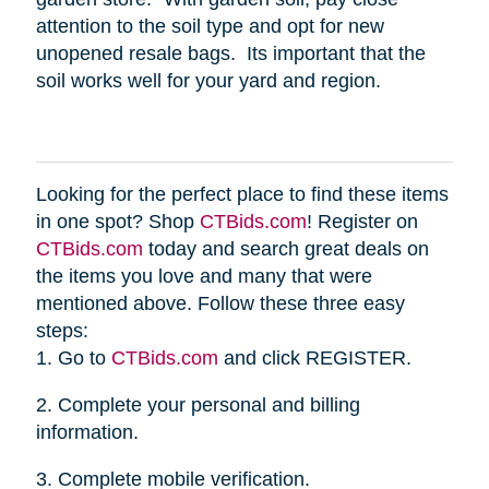
attention to the soil type and opt for new
unopened resale bags. Its important that the
soil works well for your yard and region.
Looking for the perfect place to find these items
in one spot? Shop
CTBids.com
! Register on
CTBids.com
today and search great deals on
the items you love and many that were
mentioned above. Follow these three easy
steps:
1. Go to
CTBids.com
and click REGISTER.
2. Complete your personal and billing
information.
3. Complete mobile verification.