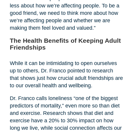
less about how we’re affecting people. To be a
good friend, we need to think more about how
we’re affecting people and whether we are
making them feel loved and valued.”
The Health Benefits of Keeping Adult
Friendships
While it can be intimidating to open ourselves
up to others, Dr. Franco pointed to research
that shows just how crucial adult friendships are
to our overall health and wellbeing.
Dr. Franco calls loneliness “one of the biggest
predictors of mortality,” even more so than diet
and exercise. Research shows that diet and
exercise have a 20% to 30% impact on how
long we live, while social connection affects our