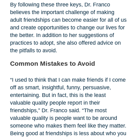
By following these three keys, Dr. Franco
believes the important challenge of making
adult friendships can become easier for all of us
and create opportunities to change our lives for
the better. In addition to her suggestions of
practices to adopt, she also offered advice on
the pitfalls to avoid.
Common Mistakes to Avoid
“I used to think that I can make friends if I come
off as smart, insightful, funny, persuasive,
entertaining. But in fact, this is the least
valuable quality people report in their
friendships,” Dr. Franco said. “The most
valuable quality is people want to be around
someone who makes them feel like they matter.
Being good at friendships is less about who you