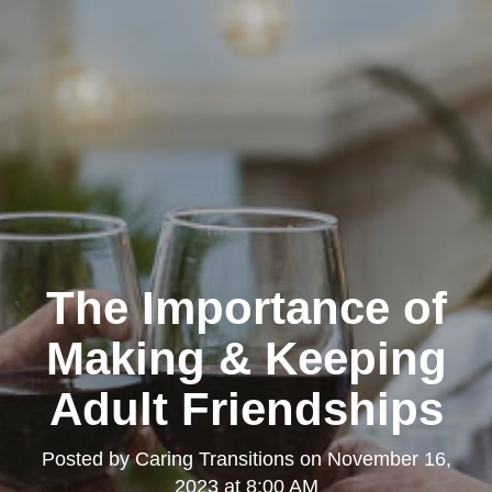
The Importance of
Making & Keeping
Adult Friendships
Posted by
Caring Transitions
on
November 16,
2023 at 8:00 AM