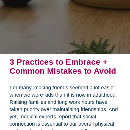
3 Practices to Embrace +
Common Mistakes to Avoid
For many, making friends seemed a lot easier
when we were kids than it is now in adulthood.
Raising families and long work hours have
taken priority over maintaining friendships. And
yet, medical experts report that social
connection is essential to our overall physical