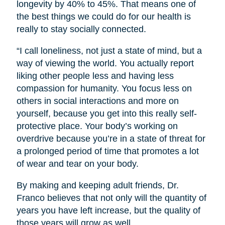
longevity by 40% to 45%. That means one of
the best things we could do for our health is
really to stay socially connected.
“I call loneliness, not just a state of mind, but a
way of viewing the world. You actually report
liking other people less and having less
compassion for humanity. You focus less on
others in social interactions and more on
yourself, because you get into this really self-
protective place. Your body’s working on
overdrive because you’re in a state of threat for
a prolonged period of time that promotes a lot
of wear and tear on your body.
By making and keeping adult friends, Dr.
Franco believes that not only will the quantity of
years you have left increase, but the quality of
those years will grow as well.