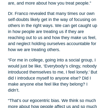
are, and more about how you treat people.”
Dr. Franco revealed that many times our own
self-doubts likely get in the way of focusing on
others in the right ways. We can get caught up
in how people are treating us if they are
reaching out to us and how they make us feel,
and neglect holding ourselves accountable for
how we are treating others.
“For me in college, going into a social group, I
would just be like, ‘Everybody’s clingy, nobody
introduced themselves to me, I feel lonely.’ But
did I introduce myself to anyone else? Did I
make anyone else feel like they belong? I
didn’t.
“That’s our egocentric bias. We think so much
more about how people affect us and so much