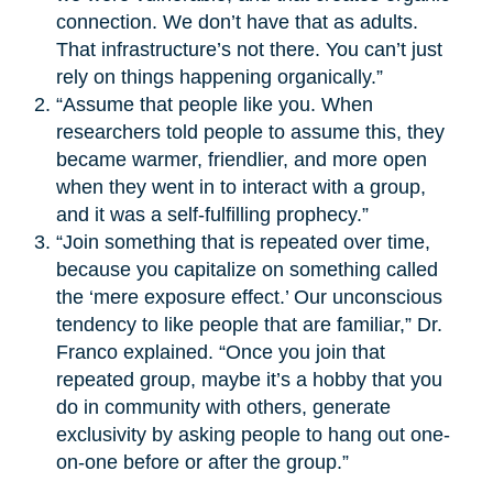
connection. We don’t have that as adults.
That infrastructure’s not there. You can’t just
rely on things happening organically.”
“Assume that people like you. When
researchers told people to assume this, they
became warmer, friendlier, and more open
when they went in to interact with a group,
and it was a self-fulfilling prophecy.”
“Join something that is repeated over time,
because you capitalize on something called
the ‘mere exposure effect.’ Our unconscious
tendency to like people that are familiar,” Dr.
Franco explained. “Once you join that
repeated group, maybe it’s a hobby that you
do in community with others, generate
exclusivity by asking people to hang out one-
on-one before or after the group.”