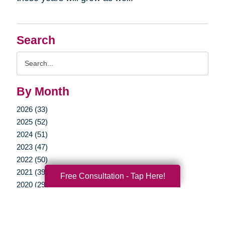
Search
Search
Query
By Month
2026 (33)
2025 (52)
2024 (51)
2023 (47)
2022 (50)
2021 (39)
Free Consultation - Tap Here!
2020 (29)
2019 (40)
2018 (52)
2017 (22)