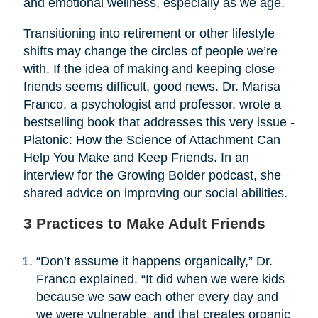
and emotional wellness, especially as we age.
Transitioning into retirement or other lifestyle
shifts may change the circles of people we’re
with. If the idea of making and keeping close
friends seems difficult, good news. Dr. Marisa
Franco, a psychologist and professor, wrote a
bestselling book that addresses this very issue -
Platonic: How the Science of Attachment Can
Help You Make and Keep Friends. In an
interview for the Growing Bolder podcast, she
shared advice on improving our social abilities.
3 Practices to Make Adult Friends
“Don’t assume it happens organically,” Dr.
Franco explained. “It did when we were kids
because we saw each other every day and
we were vulnerable, and that creates organic