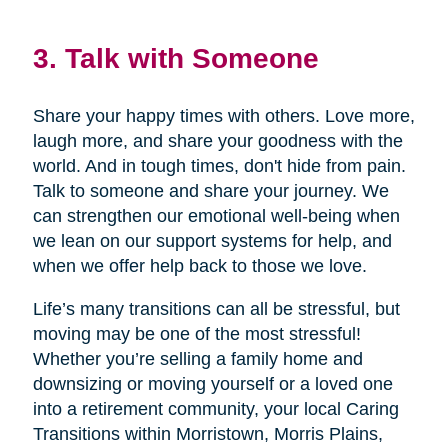
3. Talk with Someone
Share your happy times with others. Love more,
laugh more, and share your goodness with the
world. And in tough times, don't hide from pain.
Talk to someone and share your journey. We
can strengthen our emotional well-being when
we lean on our support systems for help, and
when we offer help back to those we love.
Life’s many transitions can all be stressful, but
moving may be one of the most stressful!
Whether you’re selling a family home and
downsizing or moving yourself or a loved one
into a retirement community, your local Caring
Transitions within Morristown, Morris Plains,