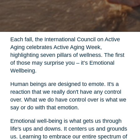
Each fall, the International Council on Active
Aging celebrates Active Aging Week,
highlighting seven pillars of wellness. The first
of those may surprise you – it’s Emotional
Wellbeing.
Human beings are designed to emote. It's a
reaction that we really don't have any control
over. What we do have control over is what we
say or do with that emotion.
Emotional well-being is what gets us through
life's ups and downs. It centers us and grounds
us. Learning to embrace our entire spectrum of