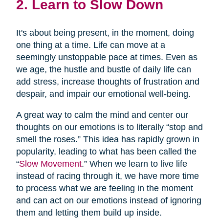
2. Learn to Slow Down
It's about being present, in the moment, doing
one thing at a time. Life can move at a
seemingly unstoppable pace at times. Even as
we age, the hustle and bustle of daily life can
add stress, increase thoughts of frustration and
despair, and impair our emotional well-being.
A great way to calm the mind and center our
thoughts on our emotions is to literally “stop and
smell the roses.” This idea has rapidly grown in
popularity, leading to what has been called the
“
Slow Movement
.” When we learn to live life
instead of racing through it, we have more time
to process what we are feeling in the moment
and can act on our emotions instead of ignoring
them and letting them build up inside.