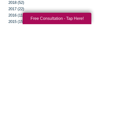
2018 (52)
2017 (22)
2016 (11)
Free Consultation - Tap Here!
2015 (15)
2014 (11)
2013 (5)
2012 (3)
Your Total Solution
Senior Relocation
Senior Moving Assistance