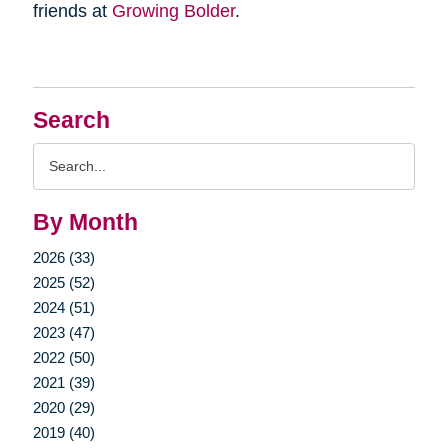
friends at
Growing Bolder
.
Search
Search
Query
By Month
2026 (33)
2025 (52)
2024 (51)
2023 (47)
2022 (50)
2021 (39)
2020 (29)
2019 (40)