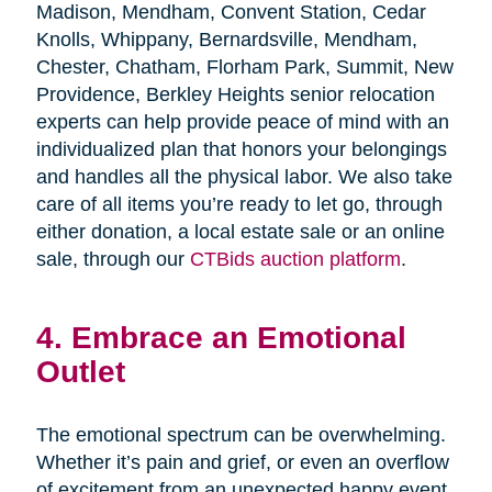
Madison, Mendham, Convent Station, Cedar
Knolls, Whippany, Bernardsville, Mendham,
Chester, Chatham, Florham Park, Summit, New
Providence, Berkley Heights senior relocation
experts can help provide peace of mind with an
individualized plan that honors your belongings
and handles all the physical labor. We also take
care of all items you’re ready to let go, through
either donation, a local estate sale or an online
sale, through our
CTBids auction platform
.
4. Embrace an Emotional
Outlet
The emotional spectrum can be overwhelming.
Whether it’s pain and grief, or even an overflow
of excitement from an unexpected happy event,