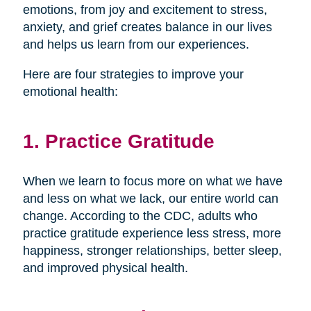
emotions, from joy and excitement to stress,
anxiety, and grief creates balance in our lives
and helps us learn from our experiences.
Here are four strategies to improve your
emotional health:
1. Practice Gratitude
When we learn to focus more on what we have
and less on what we lack, our entire world can
change. According to the CDC, adults who
practice gratitude experience less stress, more
happiness, stronger relationships, better sleep,
and improved physical health.