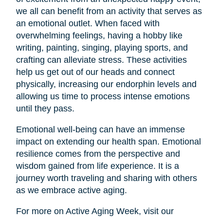
we all can benefit from an activity that serves as
an emotional outlet. When faced with
overwhelming feelings, having a hobby like
writing, painting, singing, playing sports, and
crafting can alleviate stress. These activities
help us get out of our heads and connect
physically, increasing our endorphin levels and
allowing us time to process intense emotions
until they pass.
Emotional well-being can have an immense
impact on extending our health span. Emotional
resilience comes from the perspective and
wisdom gained from life experience. It is a
journey worth traveling and sharing with others
as we embrace active aging.
For more on Active Aging Week, visit our