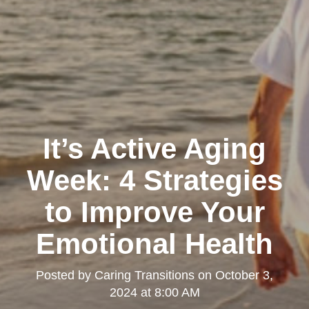
It’s Active Aging
Week: 4 Strategies
to Improve Your
Emotional Health
Posted by
Caring Transitions
on
October 3,
2024 at 8:00 AM