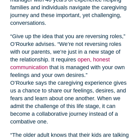
families and individuals navigate the caregiving
journey and these important, yet challenging,
conversations.
“Give up the idea that you are reversing roles,”
O’Rourke advises. “We’re not reversing roles
with our parents, we’re just in a new stage of
the relationship. It requires
open, honest
communication
that is managed with your own
feelings and your own desires.”
O’Rourke says the caregiving experience gives
us a chance to share our feelings, desires, and
fears and learn about one another. When we
admit the challenge of this life stage, it can
become a collaborative journey instead of a
combative one.
“The older adult knows that their kids are talking