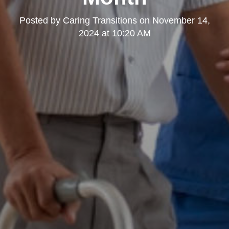
Posted by
Caring Transitions
on
November 14,
2024 at 10:20 AM