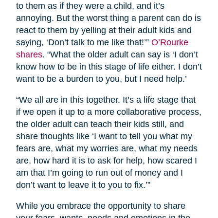
to them as if they were a child, and it’s
annoying. But the worst thing a parent can do is
react to them by yelling at their adult kids and
saying, ‘Don’t talk to me like that!’”
O’Rourke
shares
. “What the older adult can say is ‘I don’t
know how to be in this stage of life either. I don’t
want to be a burden to you, but I need help.’
“We all are in this together. It’s a life stage that
if we open it up to a more collaborative process,
the older adult can teach their kids still, and
share thoughts like ‘I want to tell you what my
fears are, what my worries are, what my needs
are, how hard it is to ask for help, how scared I
am that I’m going to run out of money and I
don’t want to leave it to you to fix.’”
While you embrace the opportunity to share
your fears, wants, needs and emotions in the