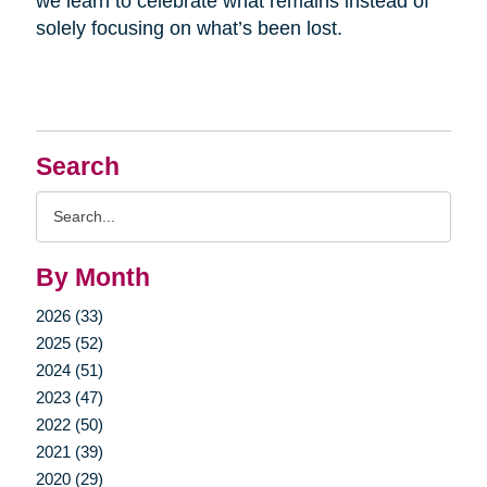
we learn to celebrate what remains instead of
solely focusing on what’s been lost.
Search
Search
Query
By Month
2026 (33)
2025 (52)
2024 (51)
2023 (47)
2022 (50)
2021 (39)
2020 (29)