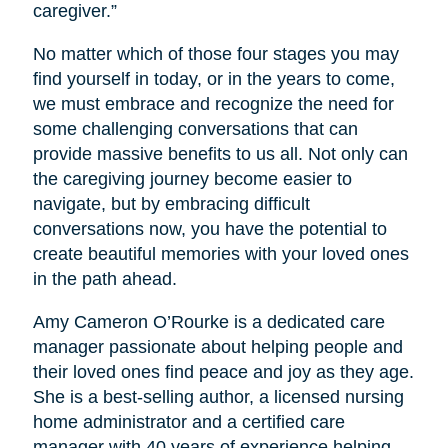
caregiver.”
No matter which of those four stages you may
find yourself in today, or in the years to come,
we must embrace and recognize the need for
some challenging conversations that can
provide massive benefits to us all. Not only can
the caregiving journey become easier to
navigate, but by embracing difficult
conversations now, you have the potential to
create beautiful memories with your loved ones
in the path ahead.
Amy Cameron O’Rourke is a dedicated care
manager passionate about helping people and
their loved ones find peace and joy as they age.
She is a best-selling author, a licensed nursing
home administrator and a certified care
manager with 40 years of experience helping