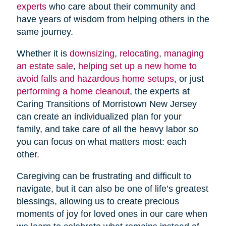
experts
who care about their community and
have years of wisdom from helping others in the
same journey.
Whether it is
downsizing
,
relocating
,
managing
an estate sale
,
helping set up a new home to
avoid falls and hazardous home setups
, or just
performing a home cleanout
, the experts at
Caring Transitions of Morristown New Jersey
can create an individualized plan for your
family, and take care of all the heavy labor so
you can focus on what matters most: each
other.
Caregiving can be frustrating and difficult to
navigate, but it can also be one of life’s greatest
blessings, allowing us to create precious
moments of joy for loved ones in our care when