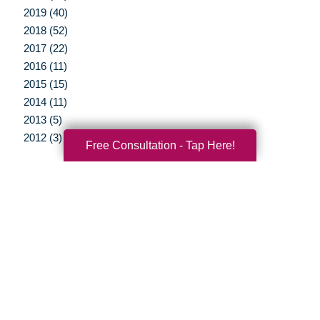
2019 (40)
2018 (52)
2017 (22)
2016 (11)
2015 (15)
2014 (11)
2013 (5)
2012 (3)
Free Consultation - Tap Here!
Your Total Solution
Senior Relocation
Senior Moving Assistance