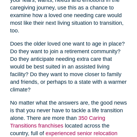
caregiving journey, use this as a chance to
examine how a loved one needing care would
most like their next living situation to transition,
too.
Does the older loved one want to age in place?
Do they want to join a retirement community?
Do they anticipate needing extra care that
would be best suited in an assisted living
facility? Do they want to move closer to family
and friends, or perhaps to a state with a warmer
climate?
No matter what the answers are, the good news
is that you never have to tackle a life transition
alone. There are more than
350 Caring
Transitions franchises
located across the
country, full of
experienced senior relocation