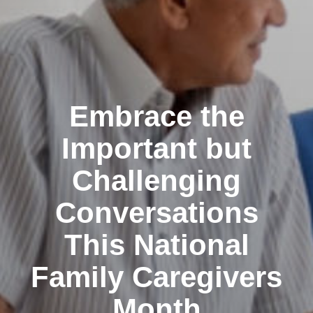
Embrace the
Important but
Challenging
Conversations
This National
Family Caregivers
Month