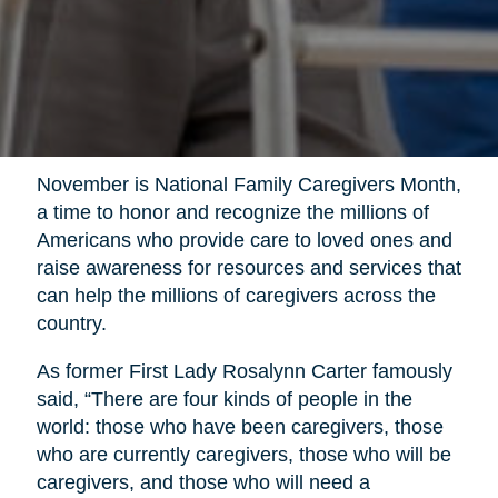
November is National Family Caregivers Month,
a time to honor and recognize the millions of
Americans who provide care to loved ones and
raise awareness for resources and services that
can help the millions of caregivers across the
country.
As former First Lady Rosalynn Carter famously
said, “There are four kinds of people in the
world: those who have been caregivers, those
who are currently caregivers, those who will be
caregivers, and those who will need a