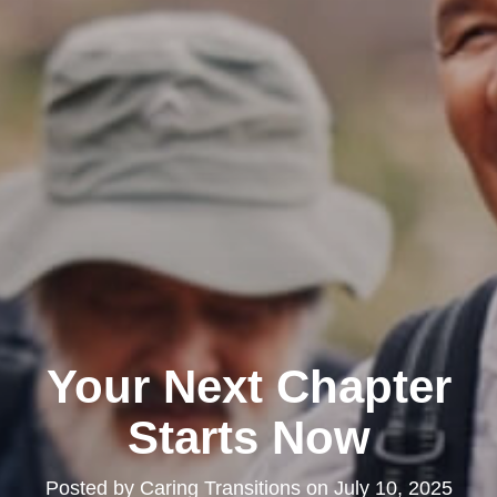
Your Next Chapter
Starts Now
Posted by
Caring Transitions
on
July 10, 2025