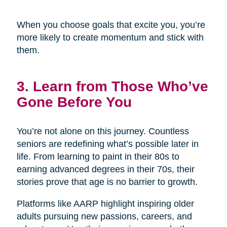
When you choose goals that excite you, you’re
more likely to create momentum and stick with
them.
3. Learn from Those Who’ve
Gone Before You
You’re not alone on this journey. Countless
seniors are redefining what’s possible later in
life. From learning to paint in their 80s to
earning advanced degrees in their 70s, their
stories prove that age is no barrier to growth.
Platforms like AARP highlight inspiring older
adults pursuing new passions, careers, and