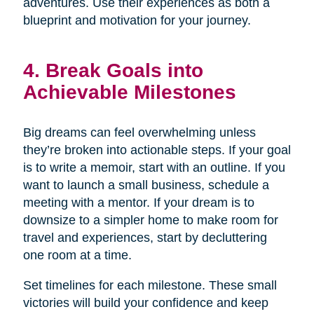
adventures. Use their experiences as both a
blueprint and motivation for your journey.
4. Break Goals into
Achievable Milestones
Big dreams can feel overwhelming unless
they’re broken into actionable steps. If your goal
is to write a memoir, start with an outline. If you
want to launch a small business, schedule a
meeting with a mentor. If your dream is to
downsize to a simpler home to make room for
travel and experiences, start by decluttering
one room at a time.
Set timelines for each milestone. These small
victories will build your confidence and keep