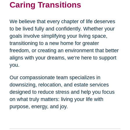
Caring Transitions
We believe that every chapter of life deserves
to be lived fully and confidently. Whether your
goals involve simplifying your living space,
transitioning to a new home for greater
freedom, or creating an environment that better
aligns with your dreams, we’re here to support
you.
Our compassionate team specializes in
downsizing, relocation, and estate services
designed to reduce stress and help you focus
on what truly matters: living your life with
purpose, energy, and joy.