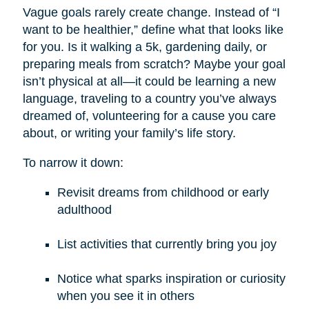
Vague goals rarely create change. Instead of “I
want to be healthier,” define what that looks like
for you. Is it walking a 5k, gardening daily, or
preparing meals from scratch? Maybe your goal
isn’t physical at all—it could be learning a new
language, traveling to a country you’ve always
dreamed of, volunteering for a cause you care
about, or writing your family’s life story.
To narrow it down:
Revisit dreams from childhood or early
adulthood
List activities that currently bring you joy
Notice what sparks inspiration or curiosity
when you see it in others