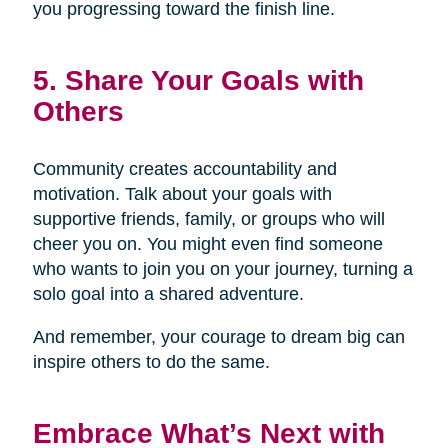
you progressing toward the finish line.
5. Share Your Goals with
Others
Community creates accountability and
motivation. Talk about your goals with
supportive friends, family, or groups who will
cheer you on. You might even find someone
who wants to join you on your journey, turning a
solo goal into a shared adventure.
And remember, your courage to dream big can
inspire others to do the same.
Embrace What’s Next with