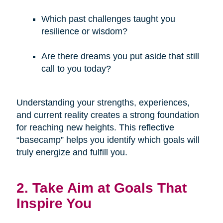
Which past challenges taught you
resilience or wisdom?
Are there dreams you put aside that still
call to you today?
Understanding your strengths, experiences,
and current reality creates a strong foundation
for reaching new heights. This reflective
“basecamp” helps you identify which goals will
truly energize and fulfill you.
2. Take Aim at Goals That
Inspire You