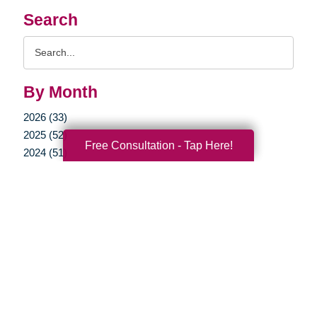
Search
Search
Query
By Month
2026 (33)
2025 (52)
Free Consultation - Tap Here!
2024 (51)
2023 (47)
2022 (50)
2021 (39)
2020 (29)
2019 (40)
2018 (52)
2017 (22)
2016 (11)
2015 (15)