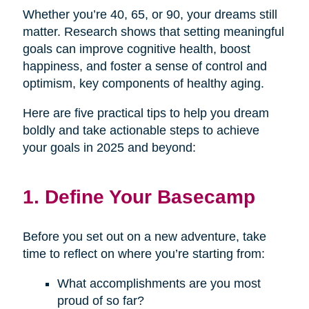
Whether you’re 40, 65, or 90, your dreams still
matter. Research shows that setting meaningful
goals can improve cognitive health, boost
happiness, and foster a sense of control and
optimism, key components of healthy aging.
Here are five practical tips to help you dream
boldly and take actionable steps to achieve
your goals in 2025 and beyond:
1. Define Your Basecamp
Before you set out on a new adventure, take
time to reflect on where you’re starting from:
What accomplishments are you most
proud of so far?