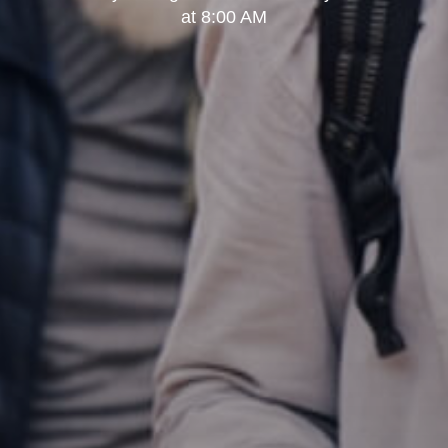
at 8:00 AM