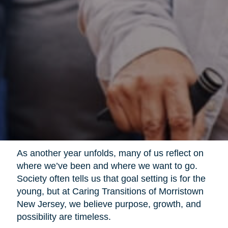
As another year unfolds, many of us reflect on
where we’ve been and where we want to go.
Society often tells us that goal setting is for the
young, but at Caring Transitions of Morristown
New Jersey, we believe purpose, growth, and
possibility are timeless.