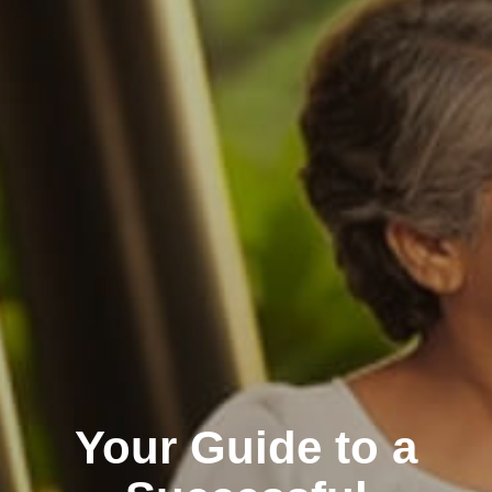
Your Guide to a