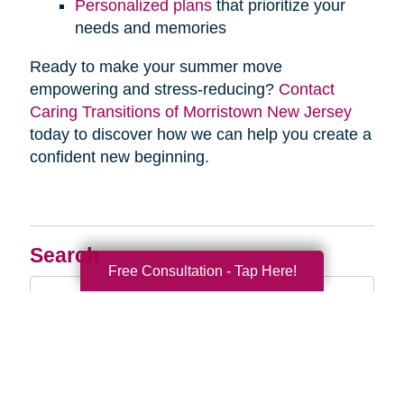
Personalized plans
that prioritize your
needs and memories
Ready to make your summer move
empowering and stress-reducing?
Contact
Caring Transitions of Morristown New Jersey
today to discover how we can help you create a
confident new beginning.
Search
Free Consultation - Tap Here!
Search
Query
By Month
2026 (33)
2025 (52)