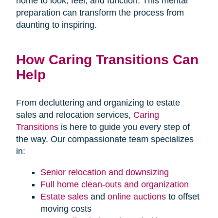
home to look, feel, and function. This mental
preparation can transform the process from
daunting to inspiring.
How Caring Transitions Can
Help
From decluttering and organizing to estate
sales and relocation services,
Caring
Transitions
is here to guide you every step of
the way. Our compassionate team specializes
in:
Senior relocation and downsizing
Full home clean-outs and organization
Estate sales
and
online auctions
to offset
moving costs