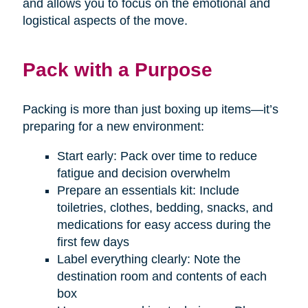
and allows you to focus on the emotional and
logistical aspects of the move.
Pack with a Purpose
Packing is more than just boxing up items—it’s
preparing for a new environment:
Start early: Pack over time to reduce
fatigue and decision overwhelm
Prepare an essentials kit: Include
toiletries, clothes, bedding, snacks, and
medications for easy access during the
first few days
Label everything clearly: Note the
destination room and contents of each
box