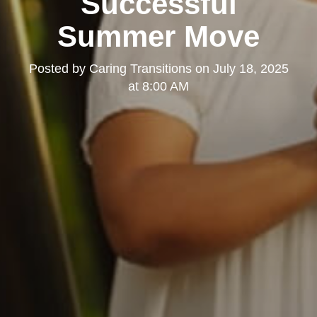
Successful
Summer Move
Posted by
Caring Transitions
on
July 18, 2025
at 8:00 AM