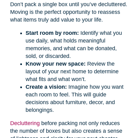
Don’t pack a single box until you’ve decluttered.
Moving is the perfect opportunity to reassess
what items truly add value to your life.
Start room by room:
Identify what you
use daily, what holds meaningful
memories, and what can be donated,
sold, or discarded.
Know your new space:
Review the
layout of your next home to determine
what fits and what won’t.
Create a vision:
Imagine how you want
each room to feel. This will guide
decisions about furniture, decor, and
belongings.
Decluttering
before packing not only reduces
the number of boxes but also creates a sense