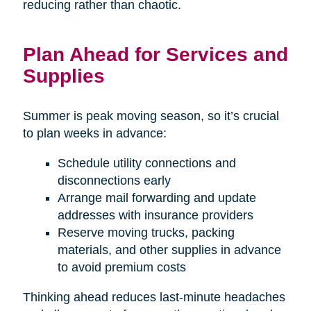
reducing rather than chaotic.
Plan Ahead for Services and
Supplies
Summer is peak moving season, so it’s crucial
to plan weeks in advance:
Schedule utility connections and
disconnections early
Arrange mail forwarding and update
addresses with insurance providers
Reserve moving trucks, packing
materials, and other supplies in advance
to avoid premium costs
Thinking ahead reduces last-minute headaches