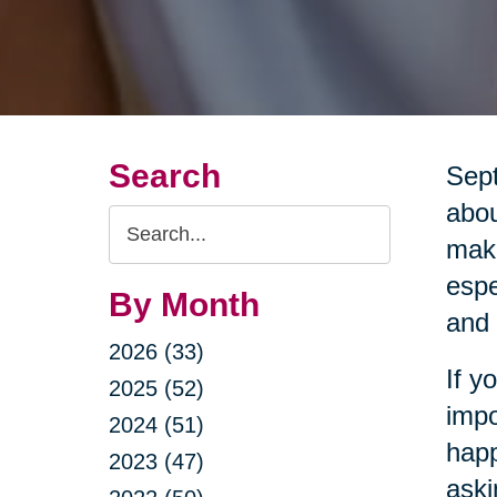
Search
Sept
abou
Search
maki
Query
espe
By Month
and 
2026 (33)
If y
2025 (52)
impo
2024 (51)
happ
2023 (47)
aski