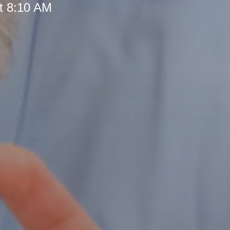
t 8:10 AM