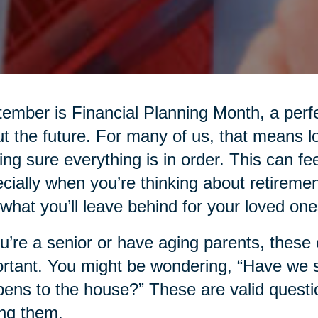
ember is Financial Planning Month, a perfe
t the future. For many of us, that means l
ng sure everything is in order. This can fee
cially when you’re thinking about retiremen
what you’ll leave behind for your loved one
ou’re a senior or have aging parents, thes
rtant. You might be wondering, “Have we
ens to the house?” These are valid questio
ng them.