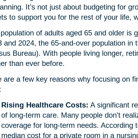
lanning. It’s not just about budgeting for gro
ts to support you for the rest of your life
population of adults aged 65 and older is g
 and 2024, the 65-and-over population in 
us Bureau). With people living longer, ret
her than ever before.
 are a few key reasons why focusing on fina
:
Rising Healthcare Costs:
A significant re
of long-term care. Many people don’t reali
coverage for long-term needs. According t
median cost for a private room in a nursi