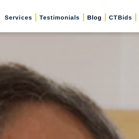
Services
Testimonials
Blog
CTBids