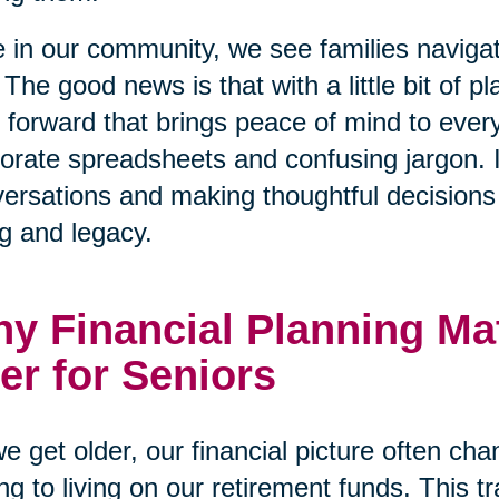
 in our community, we see families naviga
 The good news is that with a little bit of p
 forward that brings peace of mind to every
orate spreadsheets and confusing jargon. I
ersations and making thoughtful decisions t
g and legacy.
y Financial Planning Ma
er for Seniors
e get older, our financial picture often ch
ng to living on our retirement funds. This tr