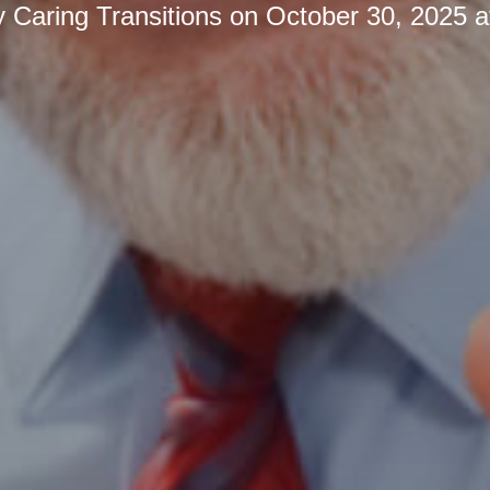
y
Caring Transitions
on
October 30, 2025 a