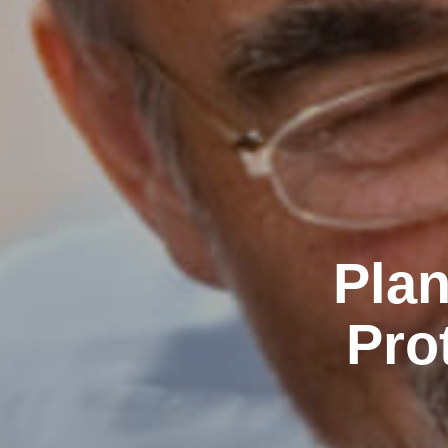
Plan
Pro