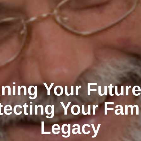
ning Your Futur
tecting Your Fami
Legacy