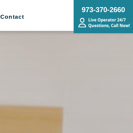
973-370-2660
Contact