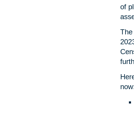
of p
asse
The 
2023
Cens
furt
Here
now