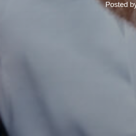
Posted b