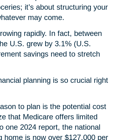
ceries; it’s about structuring your
, whatever may come.
rowing rapidly. In fact, between
the U.S. grew by 3.1% (U.S.
irement savings need to stretch
ncial planning is so crucial right
ason to plan is the potential cost
ze that Medicare offers limited
o one 2024 report, the national
ng home is now over $127,000 per