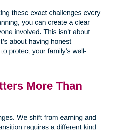
ting these exact challenges every
lanning, you can create a clear
one involved. This isn’t about
t’s about having honest
o protect your family’s well-
tters More Than
anges. We shift from earning and
ansition requires a different kind