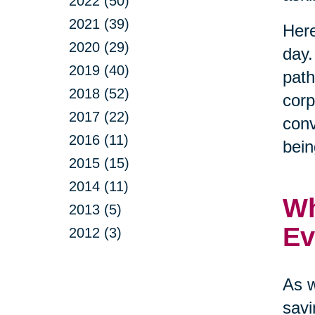
2022 (50)
2021 (39)
Here
2020 (29)
day.
2019 (40)
path
2018 (52)
corp
2017 (22)
conv
2016 (11)
bein
2015 (15)
2014 (11)
Wh
2013 (5)
Ev
2012 (3)
As w
savi