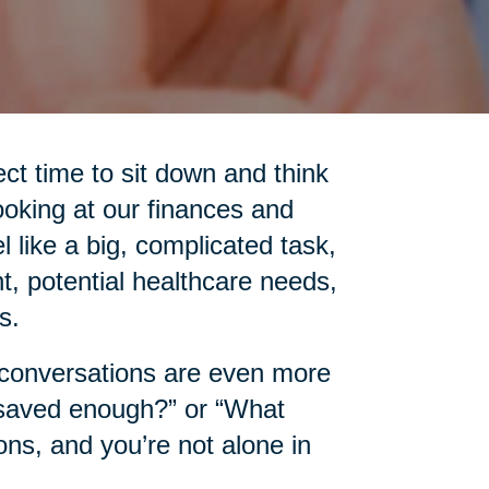
ct time to sit down and think
ooking at our finances and
l like a big, complicated task,
t, potential healthcare needs,
s.
e conversations are even more
 saved enough?” or “What
ns, and you’re not alone in