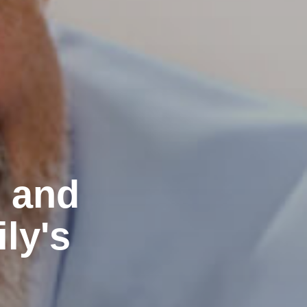
e and
ly's