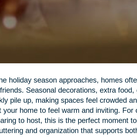
he holiday season approaches, homes often 
friends. Seasonal decorations, extra food,
kly pile up, making spaces feel crowded a
 your home to feel warm and inviting. For o
aring to host, this is the perfect moment t
uttering and organization that supports bot