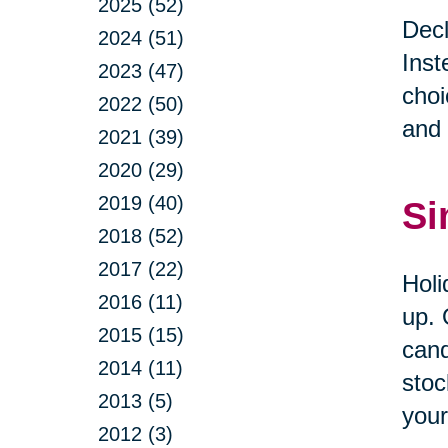
2025 (52)
Decl
2024 (51)
Inst
2023 (47)
choi
2022 (50)
and 
2021 (39)
2020 (29)
2019 (40)
Si
2018 (52)
2017 (22)
Holi
2016 (11)
up. 
2015 (15)
cand
2014 (11)
stoc
2013 (5)
your
2012 (3)