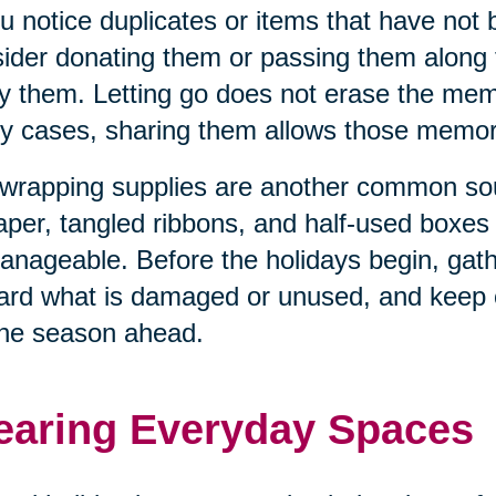
ou notice duplicates or items that have not
ider donating them or passing them along
y them. Letting go does not erase the memo
 cases, sharing them allows those memorie
 wrapping supplies are another common sour
aper, tangled ribbons, and half-used boxe
nageable. Before the holidays begin, gathe
ard what is damaged or unused, and keep o
the season ahead.
earing Everyday Spaces