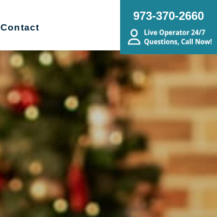
973-370-2660
Contact