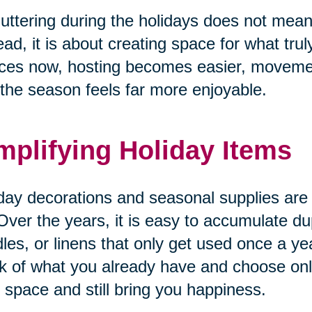
uttering during the holidays does not mean 
ead, it is about creating space for what tru
ces now, hosting becomes easier, movemen
the season feels far more enjoyable.
mplifying Holiday Items
day decorations and seasonal supplies are o
Over the years, it is easy to accumulate du
les, or linens that only get used once a yea
k of what you already have and choose only
 space and still bring you happiness.