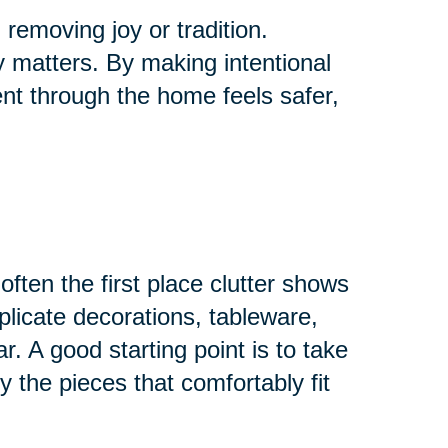
removing joy or tradition.
ly matters. By making intentional
t through the home feels safer,
ften the first place clutter shows
plicate decorations, tableware,
r. A good starting point is to take
 the pieces that comfortably fit