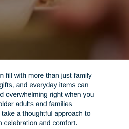
fill with more than just family
 gifts, and everyday items can
nd overwhelming right when you
lder adults and families
o take a thoughtful approach to
h celebration and comfort.