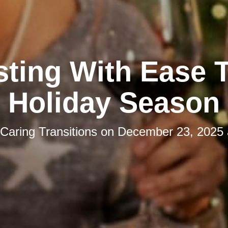
ting With Ease 
Holiday Season
Caring Transitions
on
December 23, 2025 