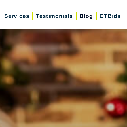
Services
Testimonials
Blog
CTBids