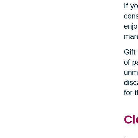
If y
cons
enjo
many
Gift
of p
unma
disc
for 
Cl