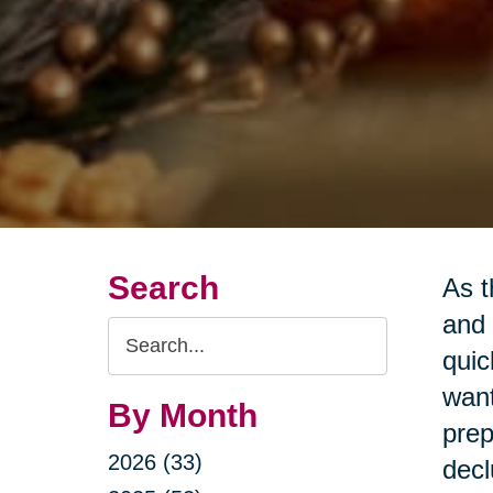
Search
As t
and 
Search
quic
Query
want
By Month
prep
2026 (33)
decl