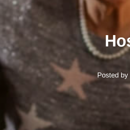
Hos
Posted by