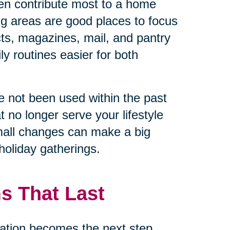
en contribute most to a home
ng areas are good places to focus
cts, magazines, mail, and pantry
y routines easier for both
ave not been used within the past
t no longer serve your lifestyle
mall changes can make a big
holiday gatherings.
s That Last
ation becomes the next step.