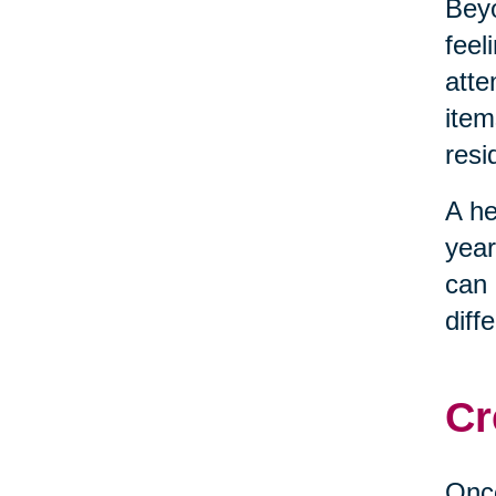
Beyo
feel
atte
item
resi
A he
year
can 
diff
Cr
Once