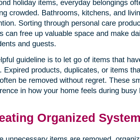
nd holiday items, everyday belongings oft
ing crowded. Bathrooms, kitchens, and livi
ntion. Sorting through personal care produ
s can free up valuable space and make dail
dents and guests.
lpful guideline is to let go of items that h
. Expired products, duplicates, or items tha
often be removed without regret. These s
erence in how your home feels during busy 
eating Organized System
 unnecessary items are removed, organiz