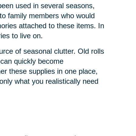
 been used in several seasons,
 to family members who would
ries attached to these items. In
s to live on.
ce of seasonal clutter. Old rolls
s can quickly become
r these supplies in one place,
nly what you realistically need