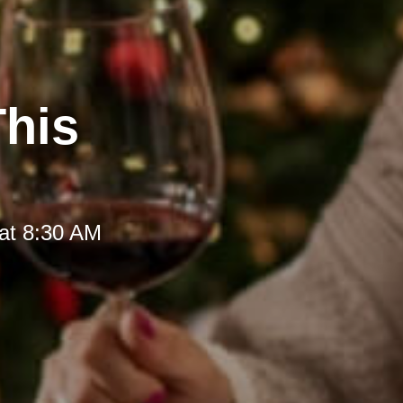
This
at 8:30 AM