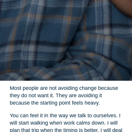
Most people are not avoiding change because
they do not want it. They are avoiding it
because the starting point feels heavy.
You can feel it in the way we talk to ourselves. I
will start walking when work calms down. I will
plan that trip when the timing is better. I will deal