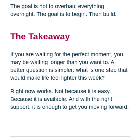
The goal is not to overhaul everything
overnight. The goal is to begin. Then build.
The Takeaway
If you are waiting for the perfect moment, you
may be waiting longer than you want to. A
better question is simpler: what is one step that
would make life feel lighter this week?
Right now works. Not because it is easy.
Because it is available. And with the right
support, it is enough to get you moving forward.