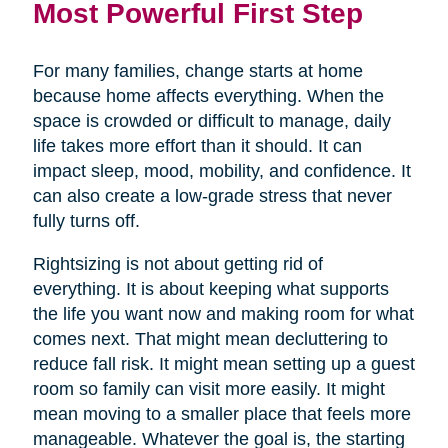
Most Powerful First Step
For many families, change starts at home
because home affects everything. When the
space is crowded or difficult to manage, daily
life takes more effort than it should. It can
impact sleep, mood, mobility, and confidence. It
can also create a low-grade stress that never
fully turns off.
Rightsizing is not about getting rid of
everything. It is about keeping what supports
the life you want now and making room for what
comes next. That might mean decluttering to
reduce fall risk. It might mean setting up a guest
room so family can visit more easily. It might
mean moving to a smaller place that feels more
manageable. Whatever the goal is, the starting