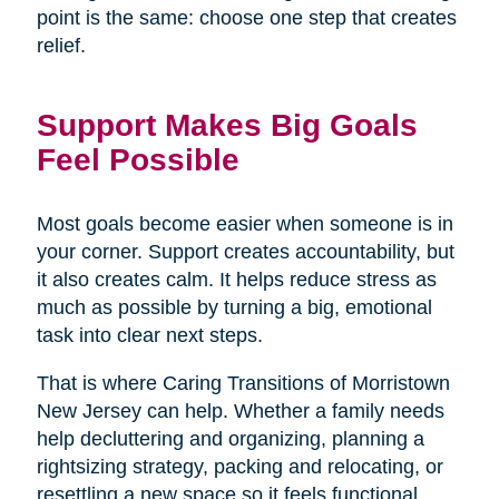
point is the same: choose one step that creates
relief.
Support Makes Big Goals
Feel Possible
Most goals become easier when someone is in
your corner. Support creates accountability, but
it also creates calm. It helps reduce stress as
much as possible by turning a big, emotional
task into clear next steps.
That is where Caring Transitions of Morristown
New Jersey can help. Whether a family needs
help decluttering and organizing, planning a
rightsizing strategy, packing and relocating, or
resettling a new space so it feels functional