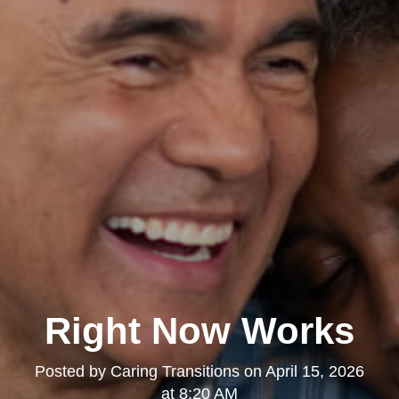
Right Now Works
Posted by
Caring Transitions
on
April 15, 2026
at 8:20 AM