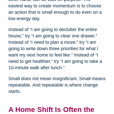
easiest way to create momentum is to choose
an action that is small enough to do even on a
low-energy day.
Instead of “I am going to declutter the entire
house,” try “I am going to clear one drawer.”
Instead of “I need to plan a move,” try “I am
going to write down three priorities for what I
want my next home to feel like.” Instead of “I
need to get healthier,” try “I am going to take a
10-minute walk after lunch.”
Small does not mean insignificant. Small means
repeatable. And repeatable is where change
starts.
A Home Shift Is Often the