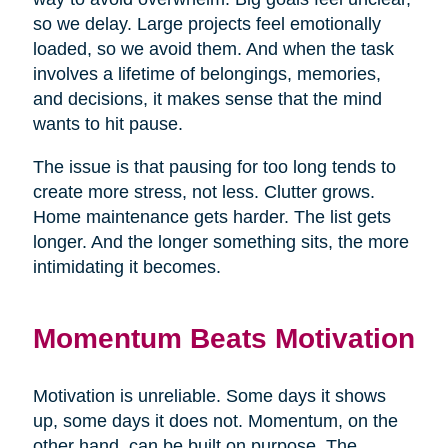
so we delay. Large projects feel emotionally
loaded, so we avoid them. And when the task
involves a lifetime of belongings, memories,
and decisions, it makes sense that the mind
wants to hit pause.
The issue is that pausing for too long tends to
create more stress, not less. Clutter grows.
Home maintenance gets harder. The list gets
longer. And the longer something sits, the more
intimidating it becomes.
Momentum Beats Motivation
Motivation is unreliable. Some days it shows
up, some days it does not. Momentum, on the
other hand, can be built on purpose. The