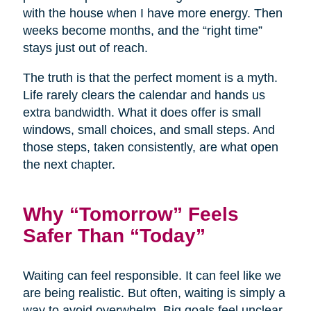
with the house when I have more energy. Then
weeks become months, and the “right time”
stays just out of reach.
The truth is that the perfect moment is a myth.
Life rarely clears the calendar and hands us
extra bandwidth. What it does offer is small
windows, small choices, and small steps. And
those steps, taken consistently, are what open
the next chapter.
Why “Tomorrow” Feels
Safer Than “Today”
Waiting can feel responsible. It can feel like we
are being realistic. But often, waiting is simply a
way to avoid overwhelm. Big goals feel unclear,