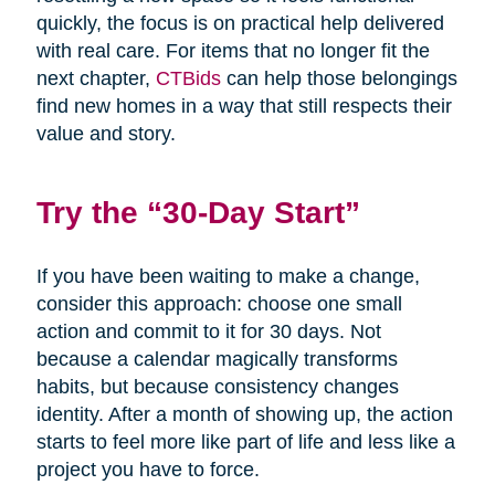
quickly, the focus is on practical help delivered
with real care. For items that no longer fit the
next chapter,
CTBids
can help those belongings
find new homes in a way that still respects their
value and story.
Try the “30-Day Start”
If you have been waiting to make a change,
consider this approach: choose one small
action and commit to it for 30 days. Not
because a calendar magically transforms
habits, but because consistency changes
identity. After a month of showing up, the action
starts to feel more like part of life and less like a
project you have to force.