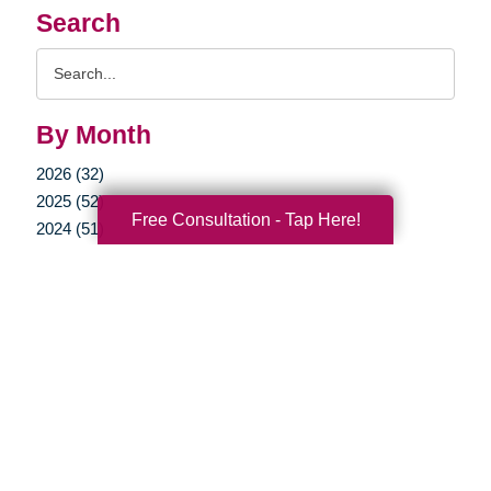
Search
Search
Query
By Month
2026 (32)
2025 (52)
Free Consultation - Tap Here!
2024 (51)
2023 (47)
2022 (50)
2021 (39)
2020 (29)
2019 (40)
2018 (52)
2017 (22)
2016 (11)
2015 (15)