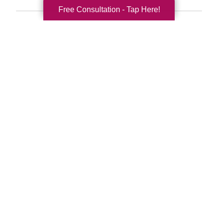
Free Consultation - Tap Here!
Search
Search
Query
By Month
2026 (33)
2025 (52)
2024 (51)
2023 (47)
2022 (50)
2021 (39)
2020 (29)
2019 (40)
2018 (52)
2017 (22)
2016 (11)