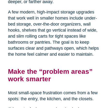
deeper, or farther away.
A few modern, high-impact storage upgrades
that work well in smaller homes include under-
bed storage, over-the-door organizers, wall
hooks, shelves that go vertical instead of wide,
and slim rolling carts for tight spaces like
bathrooms or pantries. The goal is to keep
surfaces clear and pathways open, which helps
the home feel calmer and easier to maintain.
Make the “problem areas”
work smarter
Most small-space frustration comes from a few
spots: the entry, the kitchen, and the closets.