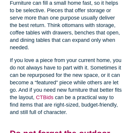
Furniture can fill a small home fast, so it helps
to be selective. Pieces that offer storage or
serve more than one purpose usually deliver
the best return. Think ottomans with storage,
coffee tables with drawers, benches that open,
and dining tables that can expand only when
needed.
If you love a piece from your current home, you
do not always have to part with it. Sometimes it
can be repurposed for the new space, or it can
become a “featured” piece while others are let
go. And if you need new furniture that better fits
the layout,
CTBids
can be a practical way to
find items that are right-sized, budget-friendly,
and still full of character.