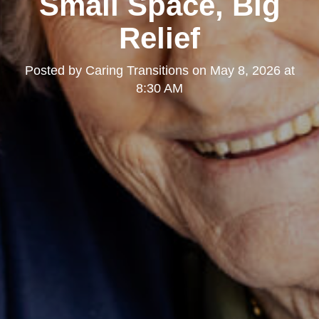
Small Space, Big
Relief
Posted by
Caring Transitions
on
May 8, 2026 at
8:30 AM