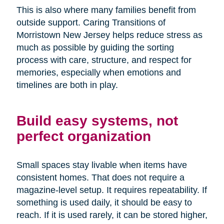
This is also where many families benefit from
outside support. Caring Transitions of
Morristown New Jersey helps reduce stress as
much as possible by guiding the sorting
process with care, structure, and respect for
memories, especially when emotions and
timelines are both in play.
Build easy systems, not
perfect organization
Small spaces stay livable when items have
consistent homes. That does not require a
magazine-level setup. It requires repeatability. If
something is used daily, it should be easy to
reach. If it is used rarely, it can be stored higher,