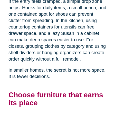
If the entry feels cramped, a simple drop zone
helps. Hooks for daily items, a small bench, and
one contained spot for shoes can prevent
clutter from spreading. In the kitchen, using
countertop containers for utensils can free
drawer space, and a lazy Susan in a cabinet
can make deep spaces easier to use. For
closets, grouping clothes by category and using
shelf dividers or hanging organizers can create
order quickly without a full remodel.
In smaller homes, the secret is not more space.
It is fewer decisions.
Choose furniture that earns
its place