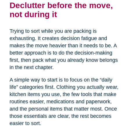
Declutter before the move,
not during it
Trying to sort while you are packing is
exhausting. It creates decision fatigue and
makes the move heavier than it needs to be. A
better approach is to do the decision-making
first, then pack what you already know belongs
in the next chapter.
A simple way to start is to focus on the “daily
life” categories first. Clothing you actually wear,
kitchen items you use, the few tools that make
routines easier, medications and paperwork,
and the personal items that matter most. Once
those essentials are clear, the rest becomes
easier to sort.