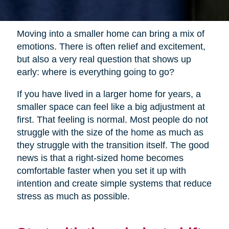
Moving into a smaller home can bring a mix of
emotions. There is often relief and excitement,
but also a very real question that shows up
early: where is everything going to go?
If you have lived in a larger home for years, a
smaller space can feel like a big adjustment at
first. That feeling is normal. Most people do not
struggle with the size of the home as much as
they struggle with the transition itself. The good
news is that a right-sized home becomes
comfortable faster when you set it up with
intention and create simple systems that reduce
stress as much as possible.