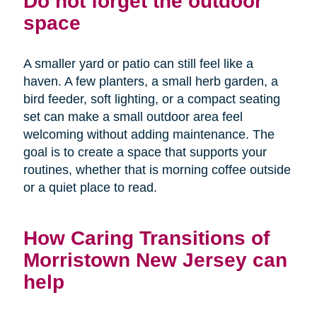
Do not forget the outdoor
space
A smaller yard or patio can still feel like a
haven. A few planters, a small herb garden, a
bird feeder, soft lighting, or a compact seating
set can make a small outdoor area feel
welcoming without adding maintenance. The
goal is to create a space that supports your
routines, whether that is morning coffee outside
or a quiet place to read.
How Caring Transitions of
Morristown New Jersey can
help