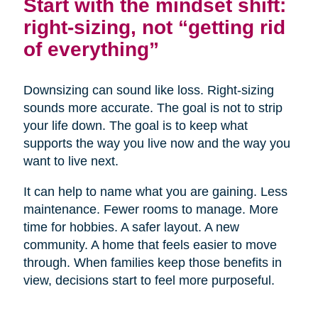
Start with the mindset shift:
right-sizing, not “getting rid
of everything”
Downsizing can sound like loss. Right-sizing
sounds more accurate. The goal is not to strip
your life down. The goal is to keep what
supports the way you live now and the way you
want to live next.
It can help to name what you are gaining. Less
maintenance. Fewer rooms to manage. More
time for hobbies. A safer layout. A new
community. A home that feels easier to move
through. When families keep those benefits in
view, decisions start to feel more purposeful.