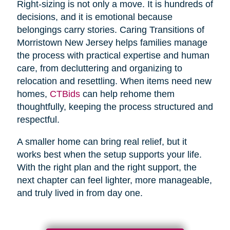
Right-sizing is not only a move. It is hundreds of
decisions, and it is emotional because
belongings carry stories. Caring Transitions of
Morristown New Jersey helps families manage
the process with practical expertise and human
care, from decluttering and organizing to
relocation and resettling. When items need new
homes,
CTBids
can help rehome them
thoughtfully, keeping the process structured and
respectful.
A smaller home can bring real relief, but it
works best when the setup supports your life.
With the right plan and the right support, the
next chapter can feel lighter, more manageable,
and truly lived in from day one.