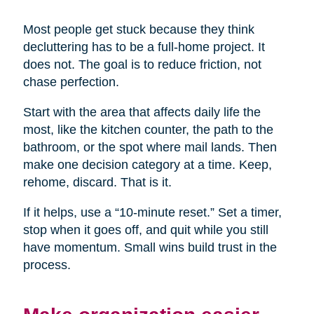
Most people get stuck because they think
decluttering has to be a full-home project. It
does not. The goal is to reduce friction, not
chase perfection.
Start with the area that affects daily life the
most, like the kitchen counter, the path to the
bathroom, or the spot where mail lands. Then
make one decision category at a time. Keep,
rehome, discard. That is it.
If it helps, use a “10-minute reset.” Set a timer,
stop when it goes off, and quit while you still
have momentum. Small wins build trust in the
process.