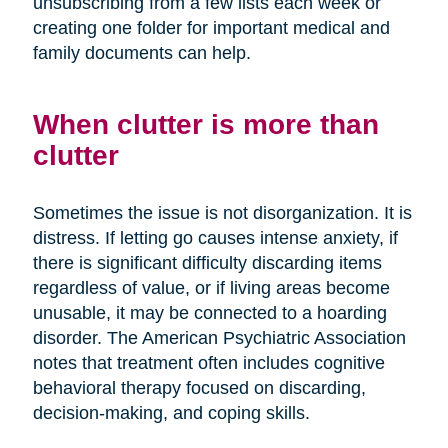
unsubscribing from a few lists each week or
creating one folder for important medical and
family documents can help.
When clutter is more than
clutter
Sometimes the issue is not disorganization. It is
distress. If letting go causes intense anxiety, if
there is significant difficulty discarding items
regardless of value, or if living areas become
unusable, it may be connected to a hoarding
disorder. The American Psychiatric Association
notes that treatment often includes cognitive
behavioral therapy focused on discarding,
decision-making, and coping skills.