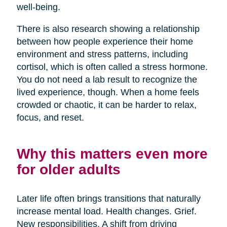
well-being.
There is also research showing a relationship
between how people experience their home
environment and stress patterns, including
cortisol, which is often called a stress hormone.
You do not need a lab result to recognize the
lived experience, though. When a home feels
crowded or chaotic, it can be harder to relax,
focus, and reset.
Why this matters even more
for older adults
Later life often brings transitions that naturally
increase mental load. Health changes. Grief.
New responsibilities. A shift from driving