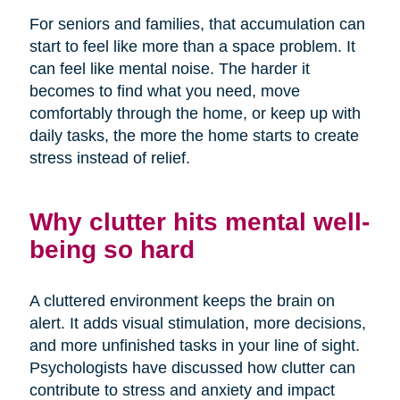
For seniors and families, that accumulation can
start to feel like more than a space problem. It
can feel like mental noise. The harder it
becomes to find what you need, move
comfortably through the home, or keep up with
daily tasks, the more the home starts to create
stress instead of relief.
Why clutter hits mental well-
being so hard
A cluttered environment keeps the brain on
alert. It adds visual stimulation, more decisions,
and more unfinished tasks in your line of sight.
Psychologists have discussed how clutter can
contribute to stress and anxiety and impact