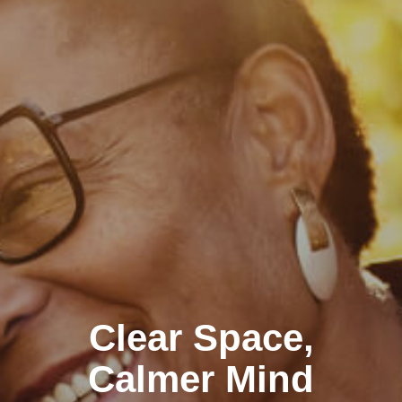
Clear Space,
Calmer Mind