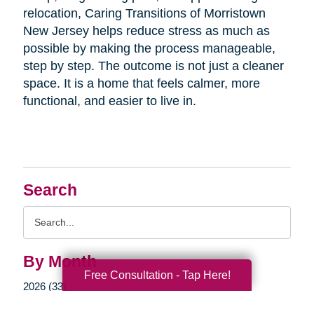
relocation, Caring Transitions of Morristown
New Jersey helps reduce stress as much as
possible by making the process manageable,
step by step. The outcome is not just a cleaner
space. It is a home that feels calmer, more
functional, and easier to live in.
Search
Search
Query
By Month
Free Consultation - Tap Here!
2026 (33)
2025 (52)