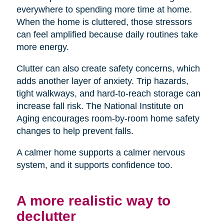
everywhere to spending more time at home.
When the home is cluttered, those stressors
can feel amplified because daily routines take
more energy.
Clutter can also create safety concerns, which
adds another layer of anxiety. Trip hazards,
tight walkways, and hard-to-reach storage can
increase fall risk. The National Institute on
Aging encourages room-by-room home safety
changes to help prevent falls.
A calmer home supports a calmer nervous
system, and it supports confidence too.
A more realistic way to
declutter