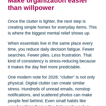
Make organization easier
than willpower
Once the clutter is lighter, the next step is
creating simple homes for everyday items. This
is where the biggest mental relief shows up.
When essentials live in the same place every
time, you reduce daily decision fatigue. Fewer
searches. Fewer piles. Less frustration. That
kind of consistency is stress-reducing because
it makes the day feel more predictable.
One modern note for 2026: “clutter” is not only
physical. Digital clutter can create similar
stress. Hundreds of unread emails, nonstop
notifications, and scattered photos can make
people feel behind. Even small habits like