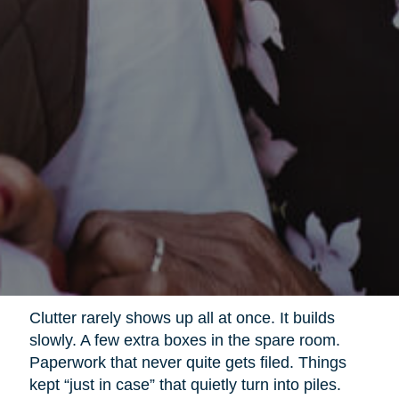
Clutter rarely shows up all at once. It builds
slowly. A few extra boxes in the spare room.
Paperwork that never quite gets filed. Things
kept “just in case” that quietly turn into piles.