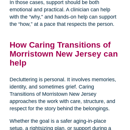
In those cases, support should be both
emotional and practical. A clinician can help
with the “why,” and hands-on help can support
the “how,” at a pace that respects the person.
How Caring Transitions of
Morristown New Jersey can
help
Decluttering is personal. It involves memories,
identity, and sometimes grief. Caring
Transitions of Morristown New Jersey
approaches the work with care, structure, and
respect for the story behind the belongings.
Whether the goal is a safer aging-in-place
setup, a rightsizing plan, or support during a