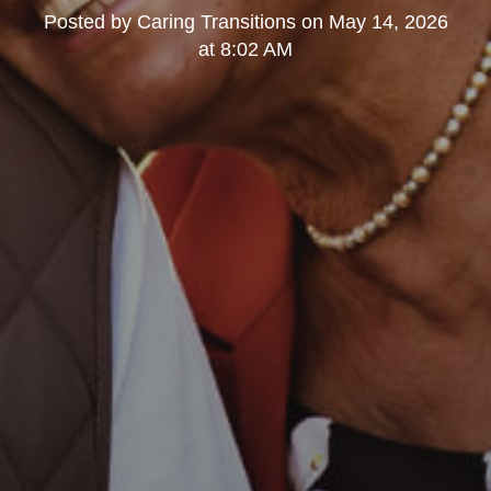
Posted by
Caring Transitions
on
May 14, 2026
at 8:02 AM