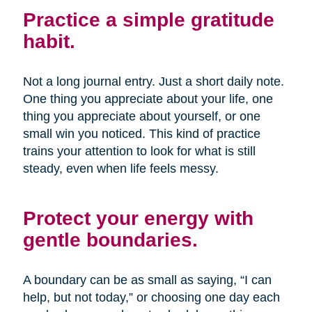
Practice a simple gratitude
habit.
Not a long journal entry. Just a short daily note.
One thing you appreciate about your life, one
thing you appreciate about yourself, or one
small win you noticed. This kind of practice
trains your attention to look for what is still
steady, even when life feels messy.
Protect your energy with
gentle boundaries.
A boundary can be as small as saying, “I can
help, but not today,” or choosing one day each