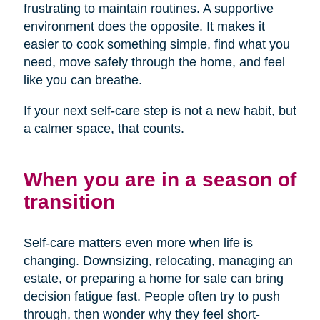
frustrating to maintain routines. A supportive
environment does the opposite. It makes it
easier to cook something simple, find what you
need, move safely through the home, and feel
like you can breathe.
If your next self-care step is not a new habit, but
a calmer space, that counts.
When you are in a season of
transition
Self-care matters even more when life is
changing. Downsizing, relocating, managing an
estate, or preparing a home for sale can bring
decision fatigue fast. People often try to push
through, then wonder why they feel short-