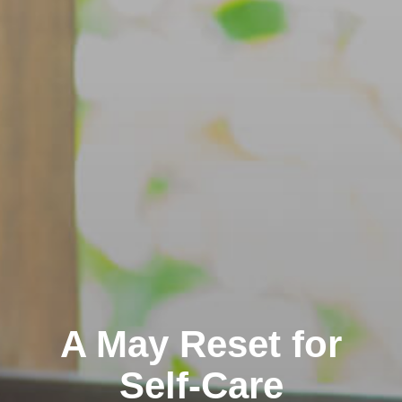
A May Reset for
Self-Care