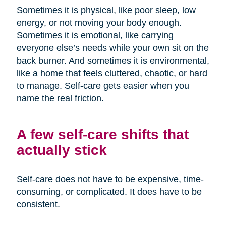
Sometimes it is physical, like poor sleep, low
energy, or not moving your body enough.
Sometimes it is emotional, like carrying
everyone else’s needs while your own sit on the
back burner. And sometimes it is environmental,
like a home that feels cluttered, chaotic, or hard
to manage. Self-care gets easier when you
name the real friction.
A few self-care shifts that
actually stick
Self-care does not have to be expensive, time-
consuming, or complicated. It does have to be
consistent.