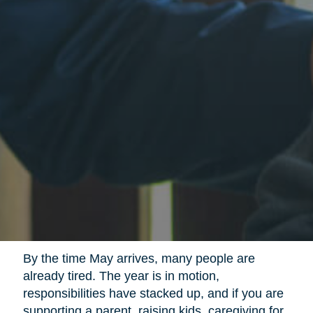
By the time May arrives, many people are
already tired. The year is in motion,
responsibilities have stacked up, and if you are
supporting a parent, raising kids, caregiving for