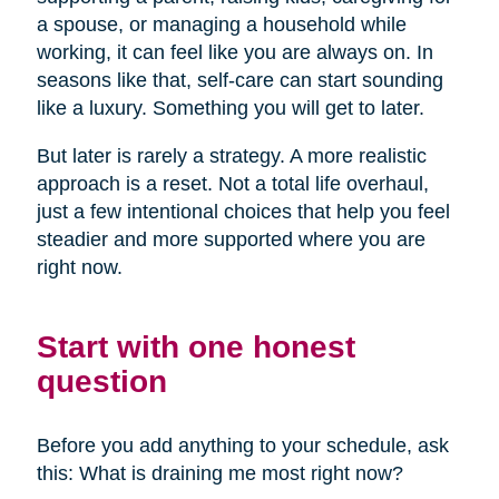
a spouse, or managing a household while
working, it can feel like you are always on. In
seasons like that, self-care can start sounding
like a luxury. Something you will get to later.
But later is rarely a strategy. A more realistic
approach is a reset. Not a total life overhaul,
just a few intentional choices that help you feel
steadier and more supported where you are
right now.
Start with one honest
question
Before you add anything to your schedule, ask
this: What is draining me most right now?