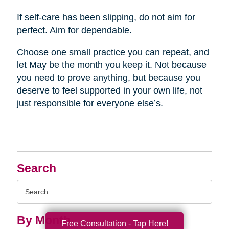
If self-care has been slipping, do not aim for
perfect. Aim for dependable.
Choose one small practice you can repeat, and
let May be the month you keep it. Not because
you need to prove anything, but because you
deserve to feel supported in your own life, not
just responsible for everyone else’s.
Search
Search
Query
By Month
Free Consultation - Tap Here!