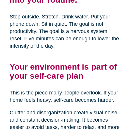
Step outside. Stretch. Drink water. Put your
phone down. Sit in quiet. The goal is not
productivity. The goal is a nervous system
reset. Five minutes can be enough to lower the
intensity of the day.
Your environment is part of
your self-care plan
This is the piece many people overlook. If your
home feels heavy, self-care becomes harder.
Clutter and disorganization create visual noise
and constant decision-making. It becomes
easier to avoid tasks, harder to relax, and more