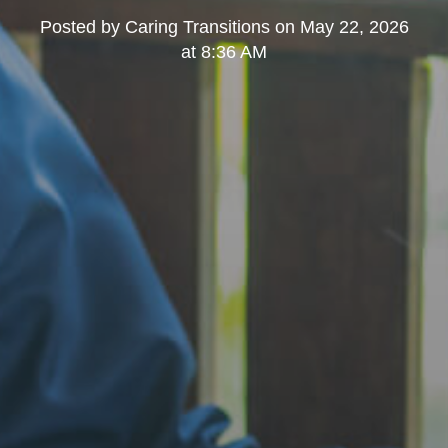
Posted by
Caring Transitions
on
May 22, 2026
at 8:36 AM