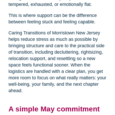
tempered, exhausted, or emotionally flat.
This is where support can be the difference
between feeling stuck and feeling capable.
Caring Transitions of Morristown New Jersey
helps reduce stress as much as possible by
bringing structure and care to the practical side
of transition, including decluttering, rightsizing,
relocation support, and resettling so a new
space feels functional sooner. When the
logistics are handled with a clear plan, you get
more room to focus on what really matters: your
well-being, your family, and the next chapter
ahead.
A simple May commitment