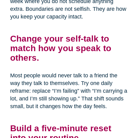
week where you do not schedule anything
extra. Boundaries are not selfish. They are how
you keep your capacity intact.
Change your self-talk to
match how you speak to
others.
Most people would never talk to a friend the
way they talk to themselves. Try one daily
reframe: replace “I’m failing” with “I’m carrying a
lot, and I’m still showing up.” That shift sounds
small, but it changes how the day feels.
Build a five-minute reset
into your routine.