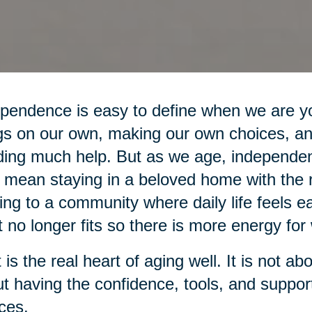
pendence is easy to define when we are yo
gs on our own, making our own choices, an
ing much help. But as we age, independe
mean staying in a beloved home with the r
ng to a community where daily life feels ea
 no longer fits so there is more energy for 
 is the real heart of aging well. It is not ab
t having the confidence, tools, and suppo
ces.