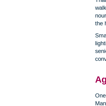
walk
nour
the 
Smal
ligh
seni
conv
Ag
One 
Many