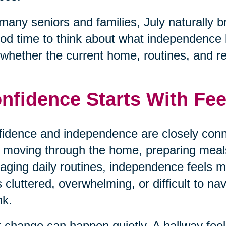
many seniors and families, July naturally b
od time to think about what independence loo
whether the current home, routines, and respo
nfidence Starts With Fee
idence and independence are closely conn
 moving through the home, preparing meals,
ging daily routines, independence feels
s cluttered, overwhelming, or difficult to na
nk.
 change can happen quietly. A hallway fe