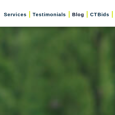
Services
Testimonials
Blog
CTBids