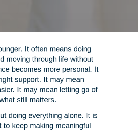
unger. It often means doing
d moving through life without
nce becomes more personal. It
ight support. It may mean
sier. It may mean letting go of
what still matters.
out doing everything alone. It is
rt to keep making meaningful