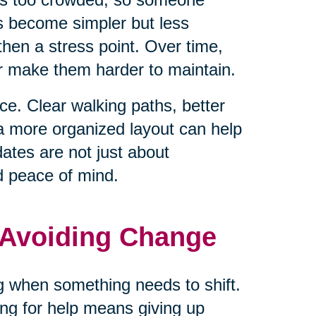
ls become simpler but less
hen a stress point. Over time,
or make them harder to maintain.
e. Clear walking paths, better
 a more organized layout can help
tes are not just about
d peace of mind.
 Avoiding Change
ng when something needs to shift.
ng for help means giving up