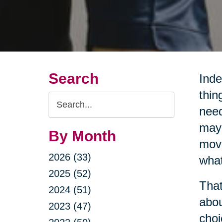
Search
Inde
thin
Search
need
Query
may 
By Month
movi
2026 (33)
what
2025 (52)
That
2024 (51)
abou
2023 (47)
choi