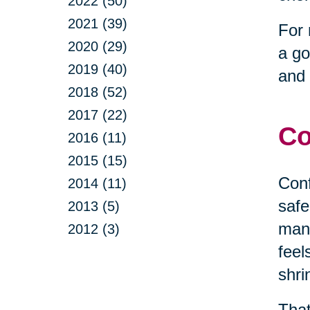
2022 (50)
2021 (39)
For 
2020 (29)
a go
2019 (40)
and 
2018 (52)
2017 (22)
Co
2016 (11)
2015 (15)
Conf
2014 (11)
safe
2013 (5)
mana
2012 (3)
feel
shri
That