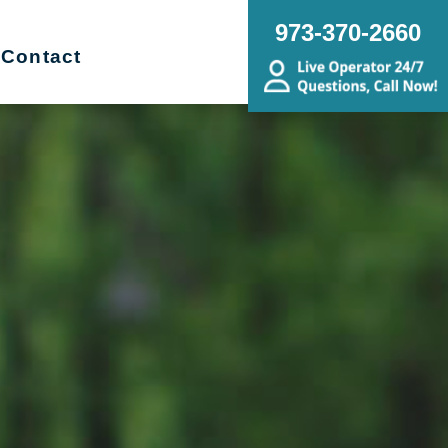
973-370-2660
Contact