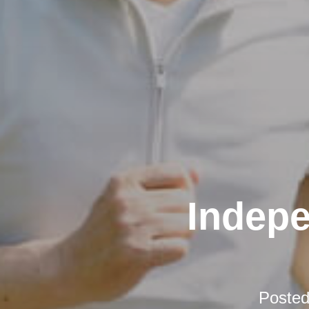
Indepe
Poste