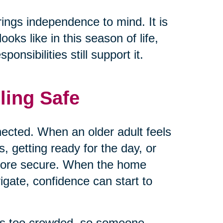
rings independence to mind. It is
ks like in this season of life,
nsibilities still support it.
ling Safe
ected. When an older adult feels
 getting ready for the day, or
 more secure. When the home
vigate, confidence can start to
els too crowded, so someone