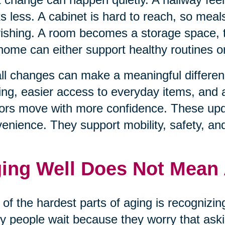
s less. A cabinet is hard to reach, so mea
ishing. A room becomes a storage space, t
home can either support healthy routines 
l changes can make a meaningful differenc
ting, easier access to everyday items, and
ors move with more confidence. These upda
enience. They support mobility, safety, an
ing Well Does Not Mean
of the hardest parts of aging is recognizi
 people wait because they worry that aski