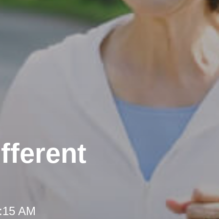
fferent
8:15 AM