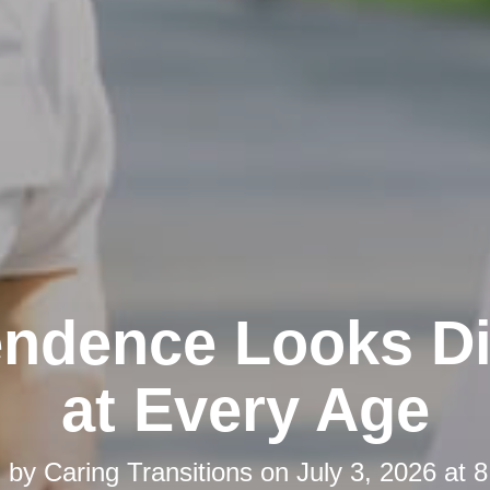
ndence Looks Di
at Every Age
d by
Caring Transitions
on
July 3, 2026 at 