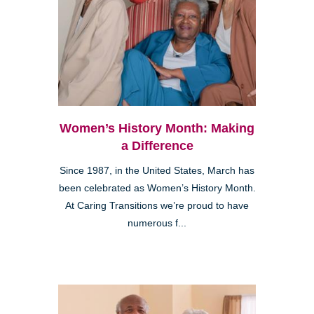
Women’s History Month: Making
a Difference
Since 1987, in the United States, March has
been celebrated as Women’s History Month.
At Caring Transitions we’re proud to have
numerous f...