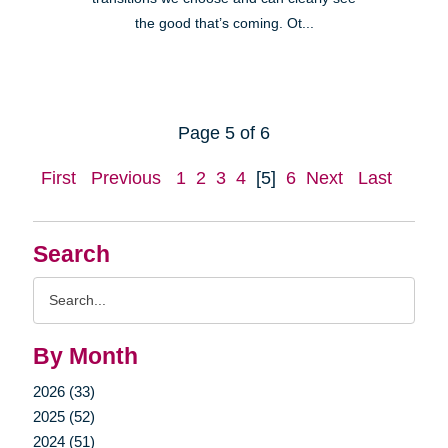
the good that’s coming. Ot...
Page 5 of 6
First
Previous
1
2
3
4
[5]
6
Next
Last
Search
Search
Query
By Month
2026 (33)
2025 (52)
2024 (51)