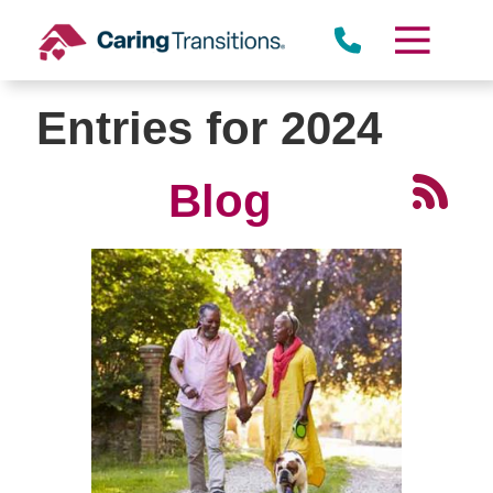
Skip
to
content
Entries for 2024
Blog