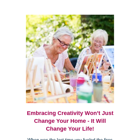
Embracing Creativity Won’t Just
Change Your Home - It Will
Change Your Life!
When was the last time you fueled the fires