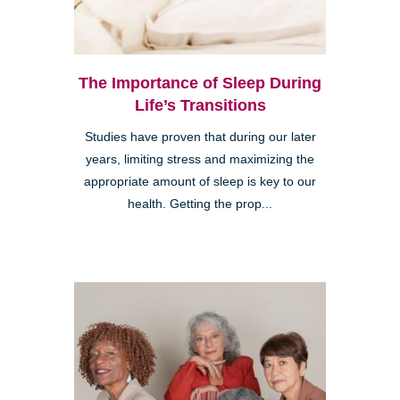
The Importance of Sleep During
Life’s Transitions
Studies have proven that during our later
years, limiting stress and maximizing the
appropriate amount of sleep is key to our
health. Getting the prop...