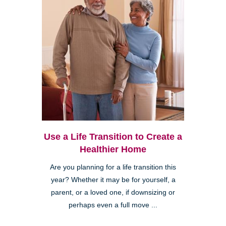
Use a Life Transition to Create a
Healthier Home
Are you planning for a life transition this
year? Whether it may be for yourself, a
parent, or a loved one, if downsizing or
perhaps even a full move ...