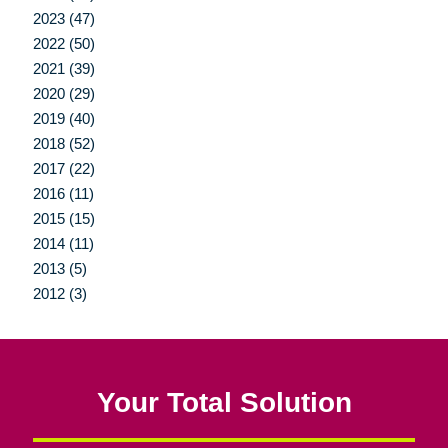
2023 (47)
2022 (50)
2021 (39)
2020 (29)
2019 (40)
2018 (52)
2017 (22)
2016 (11)
2015 (15)
2014 (11)
2013 (5)
2012 (3)
Your Total Solution