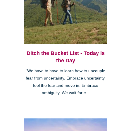
Ditch the Bucket List - Today is
the Day
"We have to have to learn how to uncouple
fear from uncertainty. Embrace uncertainty,
feel the fear and move in. Embrace
ambiguity. We wait for e...