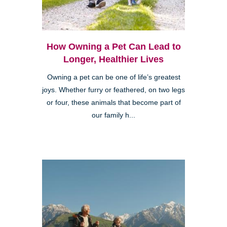
How Owning a Pet Can Lead to
Longer, Healthier Lives
Owning a pet can be one of life’s greatest
joys. Whether furry or feathered, on two legs
or four, these animals that become part of
our family h...