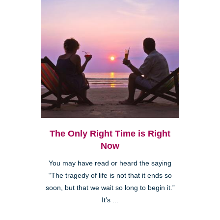
The Only Right Time is Right
Now
You may have read or heard the saying
“The tragedy of life is not that it ends so
soon, but that we wait so long to begin it.”
It’s ...