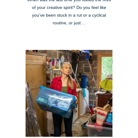
of your creative spirit? Do you feel like
you’ve been stuck in a rut or a cyclical
routine, or just ...