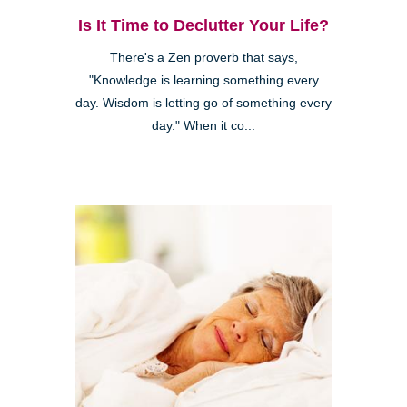
Is It Time to Declutter Your Life?
There's a Zen proverb that says,
"Knowledge is learning something every
day. Wisdom is letting go of something every
day." When it co...