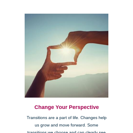
Change Your Perspective
Transitions are a part of life. Changes help
us grow and move forward. Some
transitions we choose and can clearly see