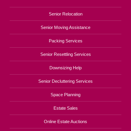
Senior Relocation
Senior Moving Assistance
Packing Services
Senior Resettling Services
Downsizing Help
Senior Decluttering Services
Space Planning
Estate Sales
Online Estate Auctions