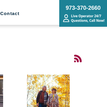
973-370-2660
Contact