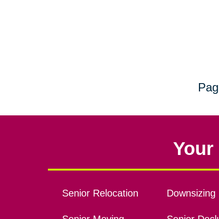
Pag
Your 
Senior Relocation
Downsizing 