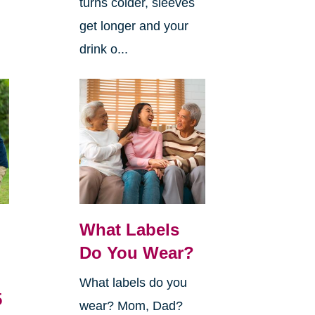
turns colder, sleeves
get longer and your
drink o...
What Labels
Do You Wear?
What labels do you
5
wear? Mom, Dad?