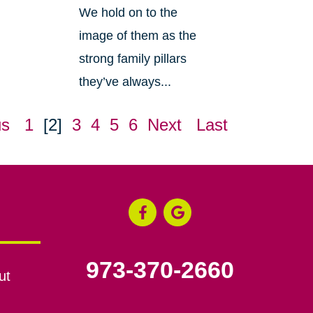
We hold on to the
image of them as the
strong family pillars
they’ve always...
us
1
[2]
3
4
5
6
Next
Last
973-370-2660
ut