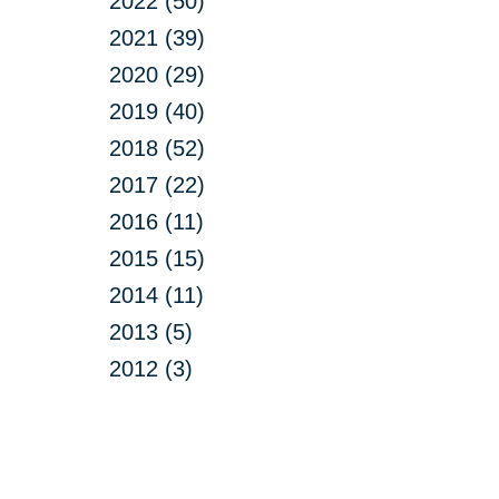
2022 (50)
2021 (39)
2020 (29)
2019 (40)
2018 (52)
2017 (22)
2016 (11)
2015 (15)
2014 (11)
2013 (5)
2012 (3)