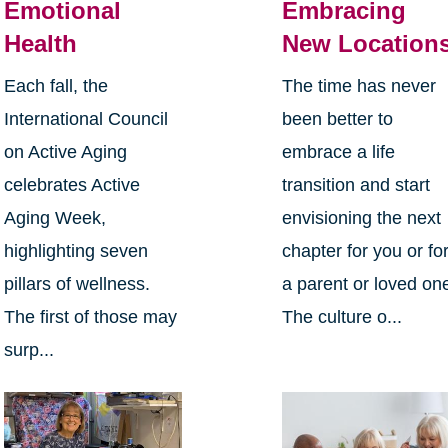
Emotional
Embracing
Health
New Location
Each fall, the
The time has never
International Council
been better to
on Active Aging
embrace a life
celebrates Active
transition and start
Aging Week,
envisioning the next
highlighting seven
chapter for you or fo
pillars of wellness.
a parent or loved on
The first of those may
The culture o...
surp...