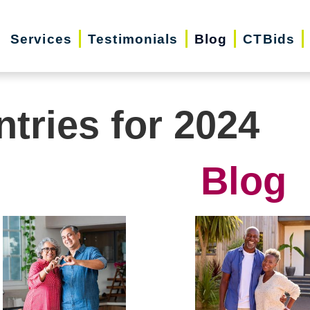
Services
Testimonials
Blog
CTBids
ntries for 2024
Blog