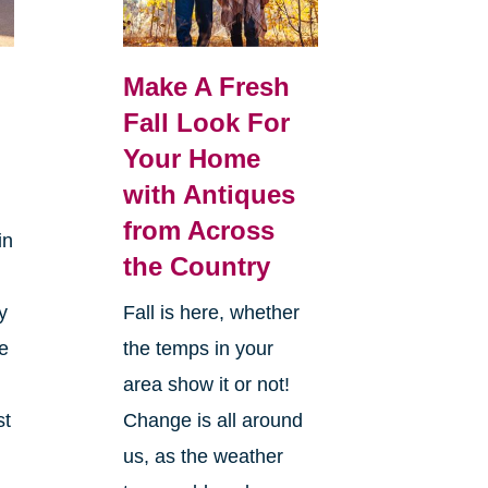
Make A Fresh
Fall Look For
Your Home
with Antiques
from Across
in
the Country
y
Fall is here, whether
ke
the temps in your
area show it or not!
st
Change is all around
us, as the weather