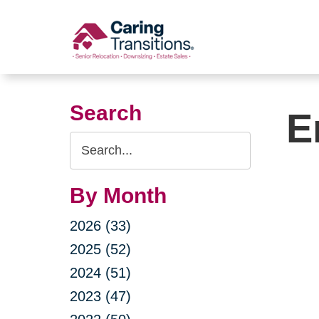
Skip
to
content
Search
E
Search
Query
By Month
2026 (33)
2025 (52)
2024 (51)
2023 (47)