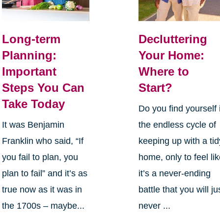
Long-term
Decluttering
Planning:
Your Home:
Important
Where to
Steps You Can
Start?
Take Today
Do you find yourself 
It was Benjamin
the endless cycle of
Franklin who said, “If
keeping up with a tid
you fail to plan, you
home, only to feel li
plan to fail” and it’s as
it’s a never-ending
true now as it was in
battle that you will ju
the 1700s – maybe...
never ...