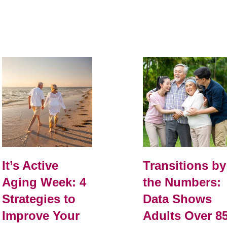
It’s Active
Transitions by
Aging Week: 4
the Numbers:
Strategies to
Data Shows
Improve Your
Adults Over 8