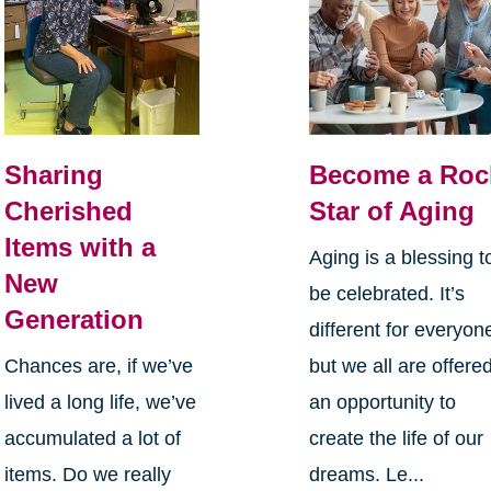
Sharing
Become a Roc
Cherished
Star of Aging
Items with a
Aging is a blessing t
New
be celebrated. It’s
Generation
different for everyon
Chances are, if we’ve
but we all are offere
lived a long life, we’ve
an opportunity to
accumulated a lot of
create the life of our
items. Do we really
dreams. Le...