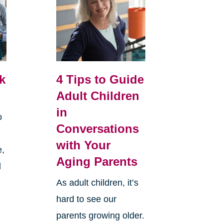
k
4 Tips to Guide
Adult Children
in
o
Conversations
with Your
e,
Aging Parents
d
As adult children, it’s
hard to see our
parents growing older.