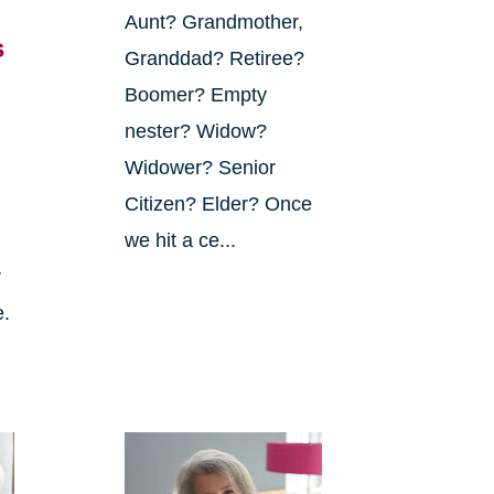
Aunt? Grandmother,
s
Granddad? Retiree?
Boomer? Empty
nester? Widow?
Widower? Senior
Citizen? Elder? Once
we hit a ce...
r
e.