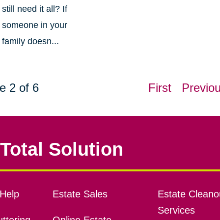
still need it all? If
someone in your
family doesn...
e 2 of 6
First
Previo
Total Solution
Help
Estate Sales
Estate Cleano
Services