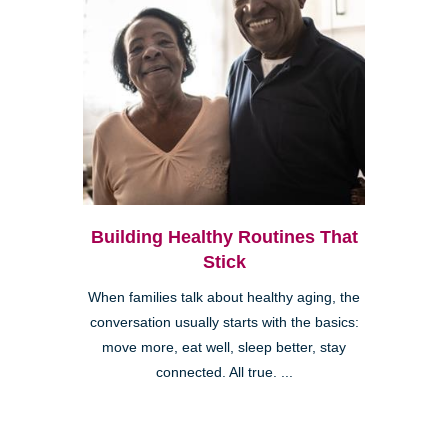
Building Healthy Routines That
Stick
When families talk about healthy aging, the
conversation usually starts with the basics:
move more, eat well, sleep better, stay
connected. All true. ...