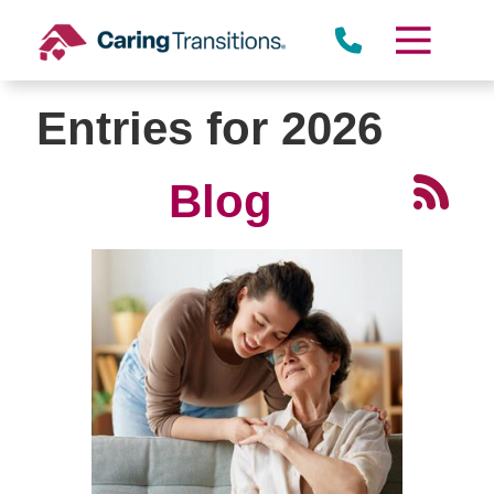
Skip
to
content
Entries for 2026
Blog