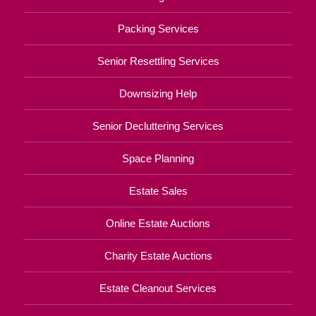
Packing Services
Senior Resettling Services
Downsizing Help
Senior Decluttering Services
Space Planning
Estate Sales
Online Estate Auctions
Charity Estate Auctions
Estate Cleanout Services