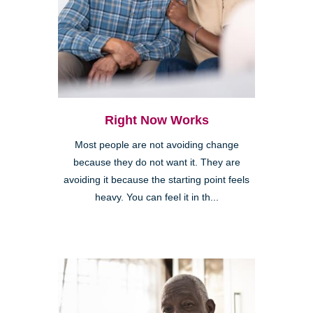
Right Now Works
Most people are not avoiding change
because they do not want it. They are
avoiding it because the starting point feels
heavy. You can feel it in th...