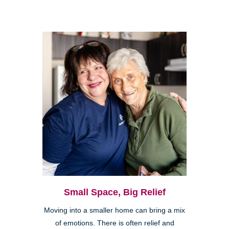
Small Space, Big Relief
Moving into a smaller home can bring a mix
of emotions. There is often relief and