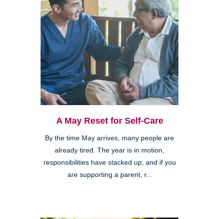
A May Reset for Self-Care
By the time May arrives, many people are
already tired. The year is in motion,
responsibilities have stacked up, and if you
are supporting a parent, r...