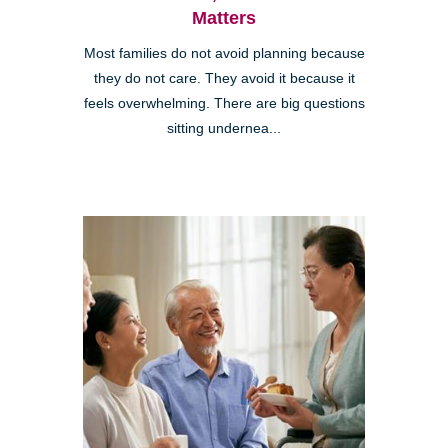
Matters
Most families do not avoid planning because
they do not care. They avoid it because it
feels overwhelming. There are big questions
sitting undernea...