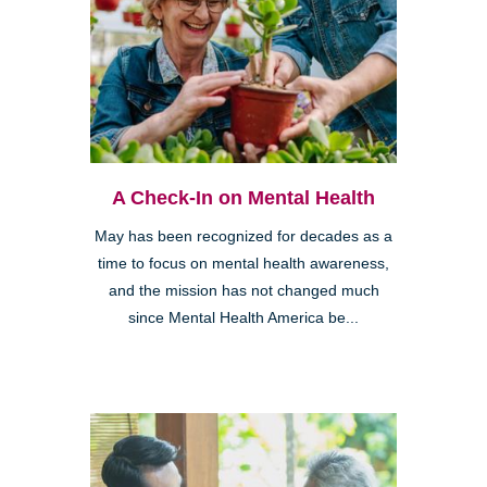
A Check-In on Mental Health
May has been recognized for decades as a
time to focus on mental health awareness,
and the mission has not changed much
since Mental Health America be...