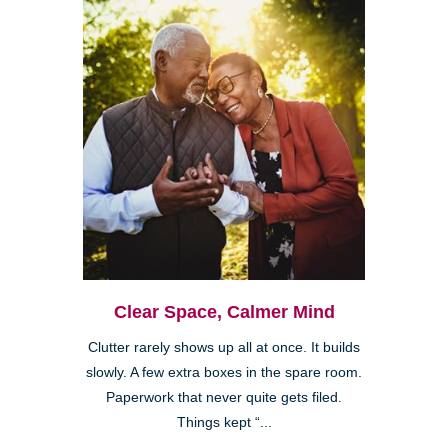
Clear Space, Calmer Mind
Clutter rarely shows up all at once. It builds
slowly. A few extra boxes in the spare room.
Paperwork that never quite gets filed.
Things kept “...