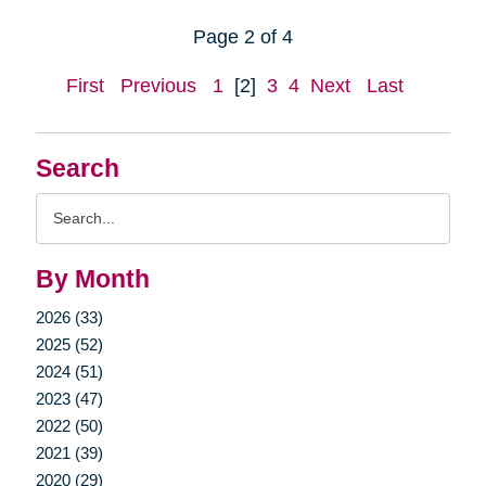
Page 2 of 4
First
Previous
1
[2]
3
4
Next
Last
Search
Search
Query
By Month
2026 (33)
2025 (52)
2024 (51)
2023 (47)
2022 (50)
2021 (39)
2020 (29)