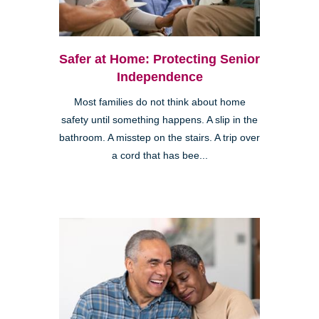
Safer at Home: Protecting Senior
Independence
Most families do not think about home
safety until something happens. A slip in the
bathroom. A misstep on the stairs. A trip over
a cord that has bee...