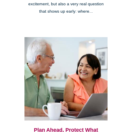
excitement, but also a very real question
that shows up early: where...
Plan Ahead, Protect What