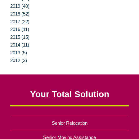
2019 (40)
2018 (52)
2017 (22)
2016 (11)
2015 (15)
2014 (11)
2013 (5)
2012 (3)
Your Total Solution
Senior Relocation
Senior Moving Assistance