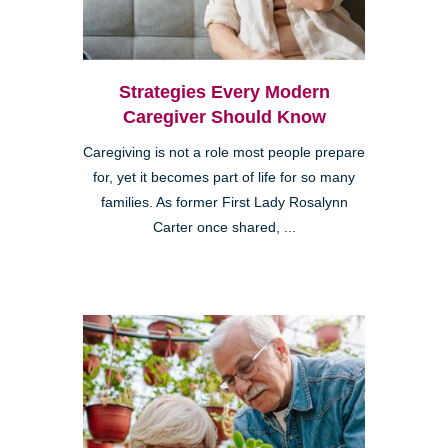
Strategies Every Modern
Caregiver Should Know
Caregiving is not a role most people prepare
for, yet it becomes part of life for so many
families. As former First Lady Rosalynn
Carter once shared, ...